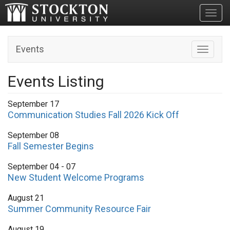
Toggl
Events
Toggle n
Events Listing
September 17
Communication Studies Fall 2026 Kick Off
September 08
Fall Semester Begins
September 04 - 07
New Student Welcome Programs
August 21
Summer Community Resource Fair
August 19