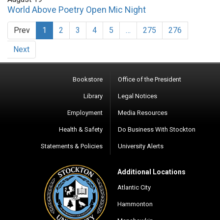
World Above Poetry Open Mic Night
Prev
1
2
3
4
5
…
275
276
Next
Bookstore
Office of the President
Library
Legal Notices
Employment
Media Resources
Health & Safety
Do Business With Stockton
Statements & Policies
University Alerts
Additional Locations
Atlantic City
Hammonton