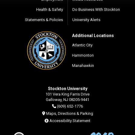
Health & Safety
Do Business With Stockton
Statements & Policies
University Alerts
Additional Locations
Atlantic City
Hammonton
Manahawkin
Stockton University
101 Vera King Farris Drive
Galloway, NJ 08205-9441
(609) 652-1776
Maps, Directions & Parking
Accessibility Statement