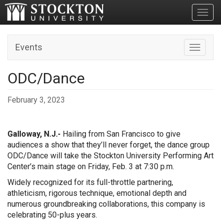
Toggl
Events
Toggle n
ODC/Dance
February 3, 2023
Galloway, N.J.-
Hailing from San Francisco to give
audiences a show that they’ll never forget, the dance group
ODC/Dance will take the Stockton University Performing Art
Center’s main stage on Friday, Feb. 3 at 7:30 p.m.
Widely recognized for its full-throttle partnering,
athleticism, rigorous technique, emotional depth and
numerous groundbreaking collaborations, this company is
celebrating 50-plus years.