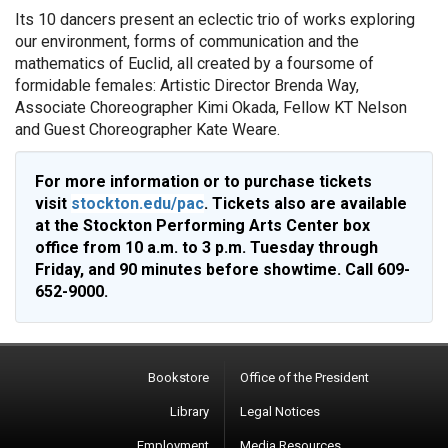
Its 10 dancers present an eclectic trio of works exploring
our environment, forms of communication and the
mathematics of Euclid, all created by a foursome of
formidable females: Artistic Director Brenda Way,
Associate Choreographer Kimi Okada, Fellow KT Nelson
and Guest Choreographer Kate Weare.
For more information or to purchase tickets
visit
stockton.edu/pac
. Tickets also are available
at the Stockton Performing Arts Center box
office from 10 a.m. to 3 p.m. Tuesday through
Friday, and 90 minutes before showtime. Call 609-
652-9000.
Bookstore
Office of the President
Library
Legal Notices
Employment
Media Resources