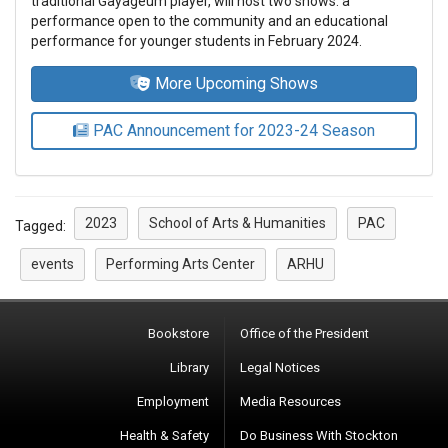
traditional Gayageum player, will host two shows: a
performance open to the community and an educational
performance for younger students in February 2024.
More Upcoming Shows
PAC Announcement for 2023-24 Season
2023
School of Arts & Humanities
PAC
Tagged:
events
Performing Arts Center
ARHU
Bookstore
Office of the President
Library
Legal Notices
Employment
Media Resources
Health & Safety
Do Business With Stockton