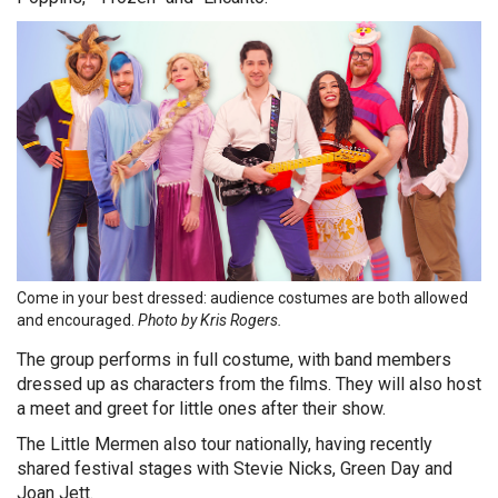
Come in your best dressed: audience costumes are both allowed
and encouraged.
Photo by Kris Rogers.
The group performs in full costume, with band members
dressed up as characters from the films. They will also host
a meet and greet for little ones after their show.
The Little Mermen also tour nationally, having recently
shared festival stages with Stevie Nicks, Green Day and
Joan Jett.