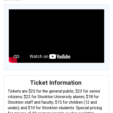
Ticket Information
Tickets are $25 for the general public; $23 for senior
citizens; $22 for Stockton University alumni; $18 for
Stockton staff and faculty; $15 for children (12 and
under); and $10 for Stockton students. Special pricing