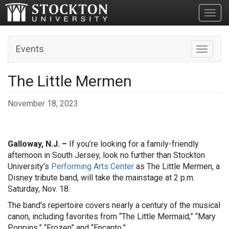
Toggl
Events
Toggle n
The Little Mermen
November 18, 2023
Galloway, N.J. –
If you’re looking for a family-friendly
afternoon in South Jersey, look no further than Stockton
University’s
Performing Arts Center
as The Little Mermen, a
Disney tribute band, will take the mainstage at 2 p.m.
Saturday, Nov. 18.
The band's repertoire covers nearly a century of the musical
canon, including favorites from “The Little Mermaid,” “Mary
Poppins,” “Frozen” and “Encanto.”