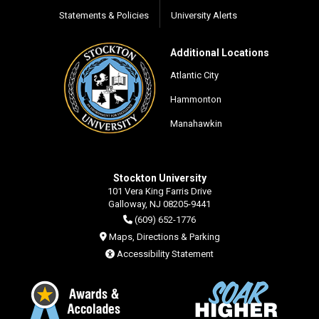
Statements & Policies
University Alerts
Additional Locations
Atlantic City
Hammonton
Manahawkin
Stockton University
101 Vera King Farris Drive
Galloway, NJ 08205-9441
(609) 652-1776
Maps, Directions & Parking
Accessibility Statement