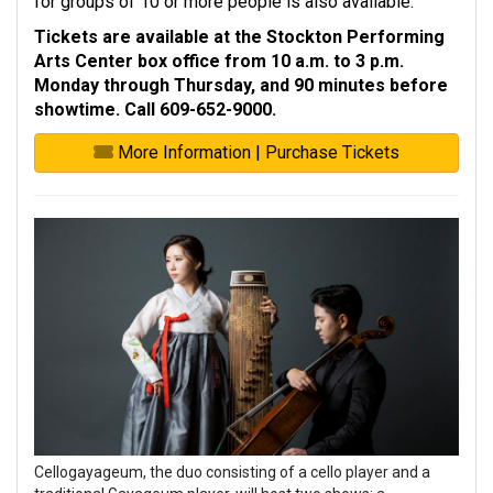
for groups of 10 or more people is also available.
Tickets are available at the Stockton Performing
Arts Center box office from 10 a.m. to 3 p.m.
Monday through Thursday, and 90 minutes before
showtime. Call 609-652-9000.
More Information | Purchase Tickets
Cellogayageum, the duo consisting of a cello player and a