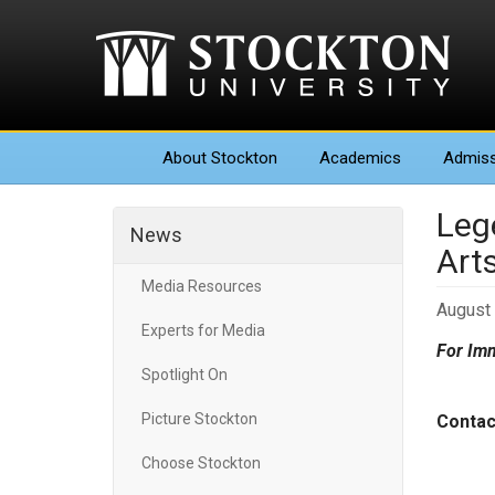
About
Stockton
Academics
Admiss
Leg
News
Art
Media Resources
August 
Experts for Media
For Imm
Spotlight On
Picture Stockton
Conta
Perf
Choose Stockton
Gall
Suze