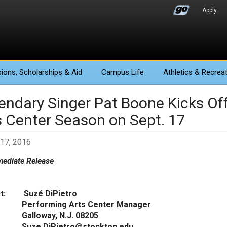
Apply
ions
, Scholarships & Aid
Campus Life
Athletics
& Recreat
endary Singer Pat Boone Kicks Of
s Center Season on Sept. 17
17, 2016
ediate Release
ct: Suzé DiPietro
orming Arts Center Manager
oway, N.J. 08205
.DiPietro@stockton.edu