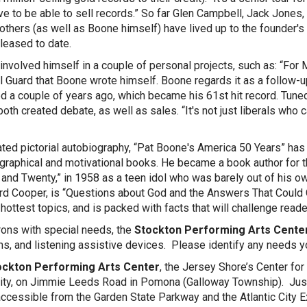
ve to be able to sell records.” So far Glen Campbell, Jack Jones,
others (as well as Boone himself) have lived up to the founder
leased to date.
involved himself in a couple of personal projects, such as: “For
l Guard that Boone wrote himself. Boone regards it as a follow-up
d a couple of years ago, which became his 61st hit record. Tuned
oth created debate, as well as sales. “It's not just liberals who c
says
ted pictorial autobiography, “Pat Boone's America 50 Years” has 
graphical and motivational books. He became a book author for the f
and Twenty,” in 1958 as a teen idol who was barely out of his o
rd Cooper, is “Questions about God and the Answers That Could 
hottest topics, and is packed with facts that will challenge reader
rons with special needs, the
Stockton Performing Arts Cente
s, and listening assistive devices. Please identify any needs 
ckton Performing Arts Center
, the Jersey Shore’s Center for
ity, on Jimmie Leeds Road in Pomona (Galloway Township). Just 1
accessible from the Garden State Parkway and the Atlantic City