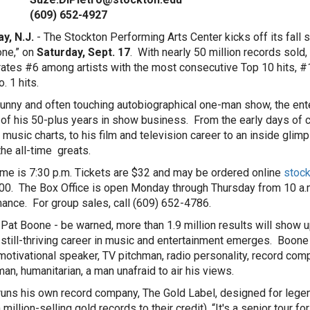
9) 652-4927
y, N.J.
- The Stockton Performing Arts Center kicks off its fal
ne,” on
Saturday, Sept. 17
. With nearly 50 million records sold,
ates #6 among artists with the most consecutive Top 10 hits, #
. 1 hits.
 funny and often touching autobiographical one-man show, the ente
 of his 50-plus years in show business. From the early days of 
 music charts, to his film and television career to an inside glimp
the all-time greats.
me is 7:30 p.m. Tickets are $32 and may be ordered online
stock
0. The Box Office is open Monday through Thursday from 10 a.m.
ance. For group sales, call (609) 652-4786.
Pat Boone - be warned, more than 1.9 million results will show up
, still-thriving career in music and entertainment emerges. Boone i
 motivational speaker, TV pitchman, radio personality, record co
man, humanitarian, a man unafraid to air his views.
uns his own record company, The Gold Label, designed for legendar
h million-selling gold records to their credit). “It's a senior tour fo