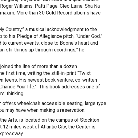
 Roger Williams, Patti Page, Cleo Laine, Sha Na
's maxim. More than 30 Gold Record albums have
 My Country,” a musical acknowledgment to the
 to his Pledge of Allegiance pitch, “Under God,”
 to current events, close to Boone's heart and
an stir things up through recordings,” he
.
joined the line of more than a dozen
irst time, writing the still-in-print “Twixt
wn teens. His newest book venture, co-written
Change Your life.” This book addresses one of
s' thinking.
r
offers wheelchair accessible seating, large type
you may have when making a reservation.
 the Arts, is located on the campus of Stockton
2 miles west of Atlantic City, the Center is
 Expressway.