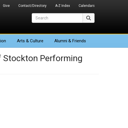
Give
Contact/Directory
A-Z Index
Calendars
Search
Search
ion
Arts
& Culture
Alumni & Friends
f Stockton Performing