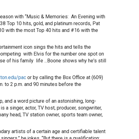
l season with “Music & Memories: An Evening with
 38 Top 10 hits, gold, and platinum records, Pat
10 with the most Top 40 hits and #16 with the
rtainment icon sings the hits and tells the
competing with Elvis for the number one spot on
se of his family life ...Boone shows why he's still
ton.edu/pac
or by calling the Box Office at (609)
 to 2 p.m. and 90 minutes before the
, and a word picture of an astonishing, long-
s a singer, actor, TV host, producer, songwriter,
mpany head, TV station owner, sports team owner,
y artists of a certain age and certifiable talent
r singers,” he jokes. “But there is a qualification: