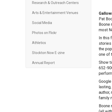
Research & Outreach Centers
(60
Arts & Entertainment Venues
Gallowa
Pat Boo
Social Media
Boone r
most No
Photos on Flickr
In this
Athletics
stories
the pop
Stockton Now E-zine
one of 
Show ti
Annual Report
652-900
perform
Google 
lasting
author,
family 
Boone r
(all wit