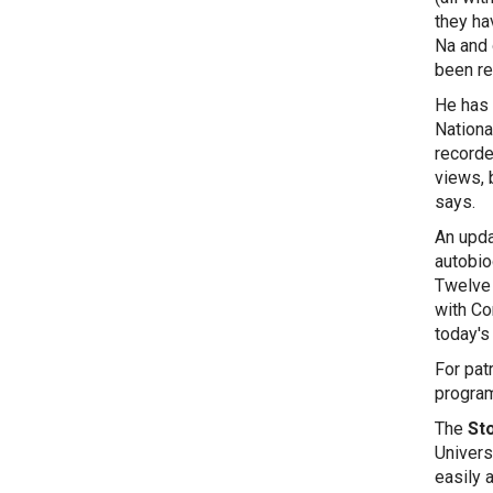
they ha
Na and 
been re
He has 
Nationa
recorde
views, b
An upda
autobio
Twelve 
with Co
today's 
For pat
program
The
Sto
Univers
easily 