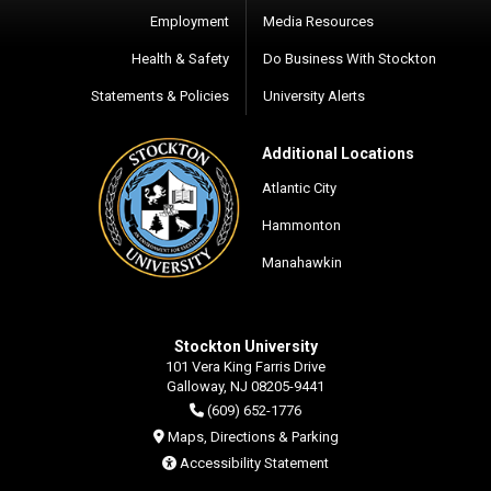
Employment
Media Resources
Health & Safety
Do Business With Stockton
Statements & Policies
University Alerts
Additional Locations
Atlantic City
Hammonton
Manahawkin
Stockton University
101 Vera King Farris Drive
Galloway, NJ 08205-9441
(609) 652-1776
Maps, Directions & Parking
Accessibility Statement