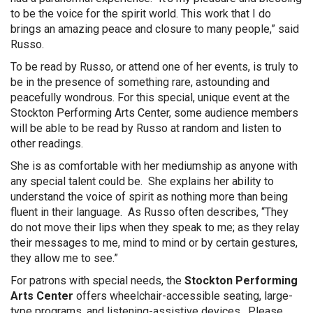
to be the voice for the spirit world. This work that I do
brings an amazing peace and closure to many people,” said
Russo.
To be read by Russo, or attend one of her events, is truly to
be in the presence of something rare, astounding and
peacefully wondrous. For this special, unique event at the
Stockton Performing Arts Center, some audience members
will be able to be read by Russo at random and listen to
other readings.
She is as comfortable with her mediumship as anyone with
any special talent could be. She explains her ability to
understand the voice of spirit as nothing more than being
fluent in their language. As Russo often describes, “They
do not move their lips when they speak to me; as they relay
their messages to me, mind to mind or by certain gestures,
they allow me to see.”
For patrons with special needs, the
Stockton Performing
Arts Center
offers wheelchair-accessible seating, large-
type programs, and listening-assistive devices. Please