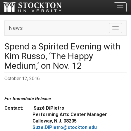
Toggl
News
Toggle n
Spend a Spirited Evening with
Kim Russo, ‘The Happy
Medium,’ on Nov. 12
October 12, 2016
For Immediate Release
Contact: Suzé DiPietro
Performing Arts Center Manager
Galloway, N.J. 08205
Suze.DiPietro@stockton.edu