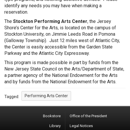
identify any needs you may have when making a
reservation.
The
Stockton Performing Arts Center
, the Jersey
Shore’s Center for the Arts, is located on the campus of
Stockton University, on Jimmie Leeds Road in Pomona
(Galloway Township). Just 12 miles west of Atlantic City,
the Center is easily accessible from the Garden State
Parkway and the Atlantic City Expressway.
This program is made possible in part by funds from the
New Jersey State Council on the Arts/Department of State,
a partner agency of the National Endowment for the Arts
and by funds from the National Endowment for the Arts.
Performing Arts Center
Tagged:
Bookstore
Office of the President
Library
Legal Notices