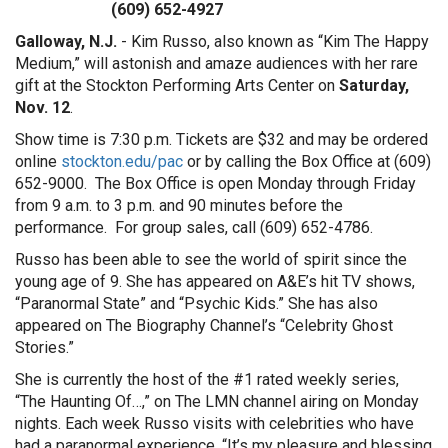
(609) 652-4927
Galloway, N.J.
- Kim Russo, also known as “Kim The Happy
Medium,” will astonish and amaze audiences with her rare
gift at the Stockton Performing Arts Center on
Saturday,
Nov. 12
.
Show time is 7:30 p.m. Tickets are $32 and may be ordered
online
stockton.edu/pac
or by calling the Box Office at (609)
652-9000. The Box Office is open Monday through Friday
from 9 a.m. to 3 p.m. and 90 minutes before the
performance. For group sales, call (609) 652-4786.
Russo has been able to see the world of spirit since the
young age of 9. She has appeared on A&E’s hit TV shows,
“Paranormal State” and “Psychic Kids.” She has also
appeared on The Biography Channel’s “Celebrity Ghost
Stories.”
She is currently the host of the #1 rated weekly series,
“The Haunting Of…,” on The LMN channel airing on Monday
nights. Each week Russo visits with celebrities who have
had a paranormal experience. “It’s my pleasure and blessing