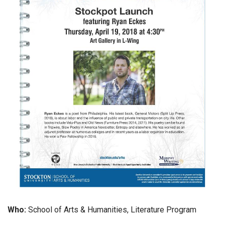
Who:
School of Arts & Humanities, Literature Program