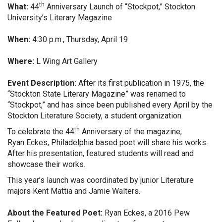
th
What:
44
Anniversary Launch of “Stockpot,” Stockton
University’s Literary Magazine
When:
4:30 p.m., Thursday, April 19
Where:
L Wing Art Gallery
Event Description:
After its first publication in 1975, the
“Stockton State Literary Magazine” was renamed to
“Stockpot,” and has since been published every April by the
Stockton Literature Society, a student organization.
th
To celebrate the 44
Anniversary of the magazine,
Ryan
Eckes, Philadelphia based poet will share his works.
After his presentation, featured students will read and
showcase their works.
This year’s launch was coordinated by junior Literature
majors Kent Mattia and Jamie Walters.
About the Featured Poet:
Ryan Eckes, a 2016 Pew