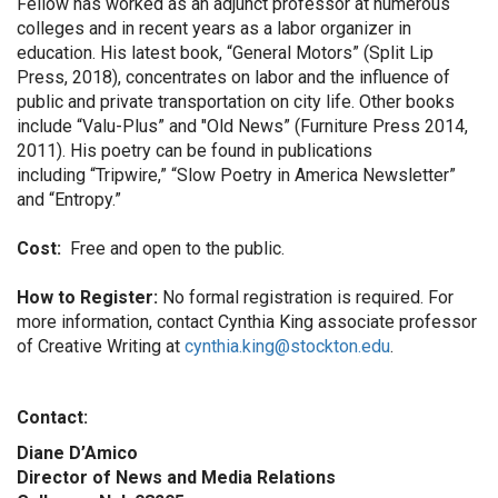
Fellow has worked as an adjunct professor at numerous
colleges and in recent years as a labor organizer in
education. His latest book, “General Motors”
(Split Lip
Press, 2018), concentrates on labor and the influence of
public and private transportation on city life. Other books
include “Valu-Plus” and "Old News” (Furniture Press 2014,
2011). His poetry can be found in publications
including “Tripwire,” “Slow Poetry in America Newsletter”
and “Entropy.”
Cost:
Free and open to the public.
How to Register:
No formal registration is required. For
more information, contact Cynthia King associate professor
of Creative Writing at
cynthia.king@stockton.edu
.
Contact:
Diane D’Amico
Director of News and Media Relations