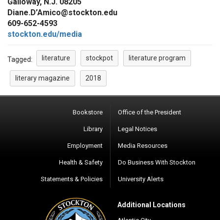
Galloway, N.J. 08205
Diane.D’Amico@stockton.edu
609-652-4593
stockton.edu/media
literature
stockpot
literature program
Tagged:
literary magazine
2018
Bookstore
Office of the President
Library
Legal Notices
Employment
Media Resources
Health & Safety
Do Business With Stockton
Statements & Policies
University Alerts
Additional Locations