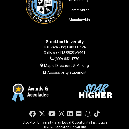
Atlantic City
Hammonton
Manahawkin
Stockton University
101 Vera King Farris Drive
Galloway, NJ 08205-9441
(609) 652-1776
Maps, Directions & Parking
Accessibility Statement
Facebook
Twitter
YouTube
Instagram
LinkedIn
Flickr
Snapchat
TikTok
Stockton University is an Equal Opportunity Institution
©
2026 Stockton University