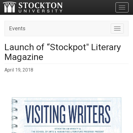
Toggl
Events
Toggle n
Launch of “Stockpot" Literary
Magazine
April 19, 2018