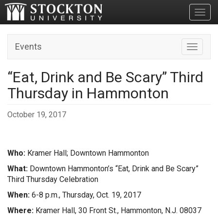
Toggl
Events
Toggle n
“Eat, Drink and Be Scary” Third
Thursday in Hammonton
October 19, 2017
Who:
Kramer Hall; Downtown Hammonton
What:
Downtown Hammonton’s “Eat, Drink and Be Scary”
Third Thursday Celebration
When:
6-8 p.m., Thursday, Oct. 19, 2017
Where:
Kramer Hall, 30 Front St., Hammonton, N.J. 08037