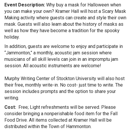
Event Description:
Why buy a mask for Halloween when
you can make your own? Kramer Hall will host a Scary Mask
Making activity where guests can create and style their own
mask. Guests will also learn about the history of masks as
well as how they have become a tradition for the spooky
holiday.
In addition, guests are welcome to enjoy and participate in
“Jammonton,” a monthly, acoustic jam session where
musicians of all skill levels can join in an impromptu jam
session. All acoustic instruments are welcome!
Murphy Writing Center of Stockton University will also host
their free, monthly write-in. No cost- just time to write. The
session includes prompts and the option to share your
writing.
Cost:
Free; Light refreshments will be served. Please
consider bringing a nonperishable food item for the Fall
Food Drive. All items collected at Kramer Hall will be
distributed within the Town of Hammonton.