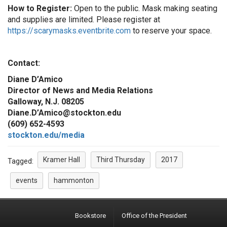
How to Register:
Open to the public. Mask making seating
and supplies are limited. Please register at
https://scarymasks.eventbrite.com
to reserve your space.
Contact:
Diane D’Amico
Director of News and Media Relations
Galloway, N.J. 08205
Diane.D’Amico@stockton.edu
(609) 652-4593
stockton.edu/media
Kramer Hall
Third Thursday
2017
Tagged:
events
hammonton
Bookstore
Office of the President