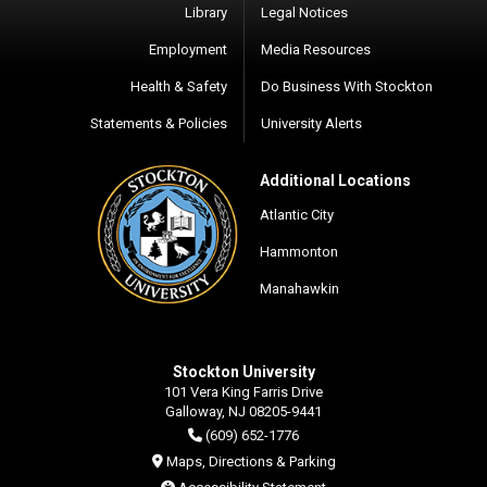
Library
Legal Notices
Employment
Media Resources
Health & Safety
Do Business With Stockton
Statements & Policies
University Alerts
Additional Locations
Atlantic City
Hammonton
Manahawkin
Stockton University
101 Vera King Farris Drive
Galloway, NJ 08205-9441
(609) 652-1776
Maps, Directions & Parking