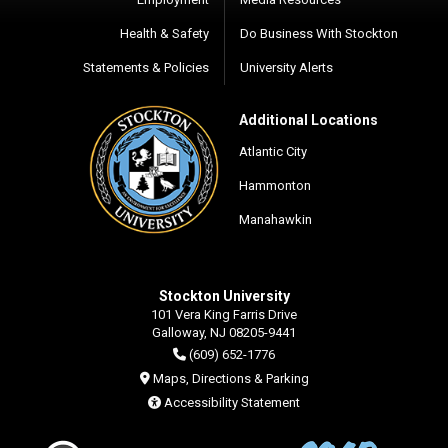
Health & Safety
Do Business With Stockton
Statements & Policies
University Alerts
Additional Locations
Atlantic City
Hammonton
Manahawkin
Stockton University
101 Vera King Farris Drive
Galloway, NJ 08205-9441
(609) 652-1776
Maps, Directions & Parking
Accessibility Statement