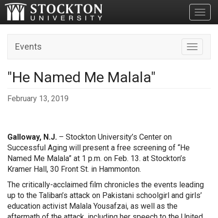
Toggl
Events
Toggle n
"He Named Me Malala"
February 13, 2019
Galloway, N.J.
– Stockton University’s Center on
Successful Aging will present a free screening of “He
Named Me Malala” at 1 p.m. on Feb. 13. at Stockton’s
Kramer Hall, 30 Front St. in Hammonton.
The critically-acclaimed film chronicles the events leading
up to the Taliban’s attack on Pakistani schoolgirl and girls’
education activist Malala Yousafzai, as well as the
aftermath of the attack, including her speech to the United