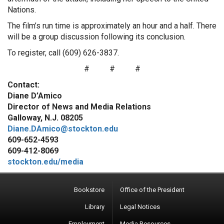
Nations.
The film’s run time is approximately an hour and a half. There
will be a group discussion following its conclusion.
To register, call (609) 626-3837.
#
#
#
Contact:
Diane D’Amico
Director of News and Media Relations
Galloway, N.J. 08205
Diane.DAmico@stockton.edu
609-652-4593
609-412-8069
stockton.edu/media
Bookstore
Office of the President
Library
Legal Notices
Employment
Media Resources