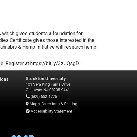
s which gives students a foundation for
ies Certificate gives those interested in the
Cannabis & Hemp Initiative will research hemp
e. Register at https://bit.ly/3zUQsgD.
Stockton University
ions
101 Vera King Farris Drive
Galloway, NJ 08205-9441
(609) 652-1776
Maps, Directions & Parking
Accessibility Statement