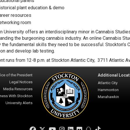
ducational panels
istorical plant education & demo
areer resources
etworking room
n University offers an interdisciplinary minor in Cannabis Studie
anding the burgeoning cannabis industry. An online Cannabis Stud
y the fundamental skills they need to be successful. Stockton’s 
tion and develop lab testing.
nt runs from 12-8 p.m. at Stockton Atlantic City, 3711 Atlantic Av
ice of the President
Additional Locat
Legal Notices
Atlantic City
Media Resources
Hammonton
ness With Stockton
Manahawkin
University Alerts
Facebook
Twitter
YouTube
Instagram
LinkedIn
Flickr
Snapchat
TikTok