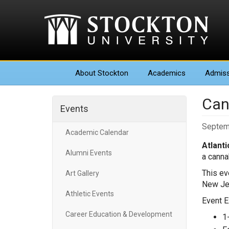
About
Stockton
Academics
Admiss
Can
Events
Septem
Academic Calendar
Atlanti
Alumni Events
a canna
This ev
Art Gallery
New Jer
Athletic Events
Event E
Career Education & Development
1