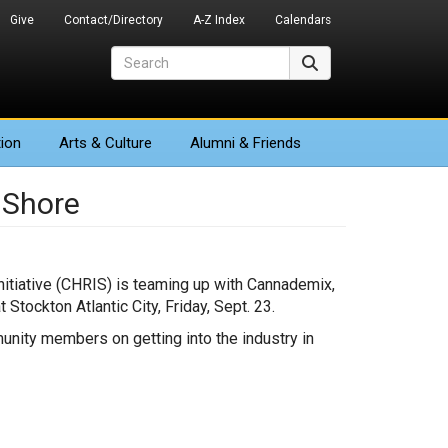
Give
Contact/Directory
A-Z Index
Calendars
Search
Search
ion
Arts
& Culture
Alumni & Friends
 Shore
itiative (CHRIS) is teaming up with Cannademix,
Stockton Atlantic City, Friday, Sept. 23.
unity members on getting into the industry in