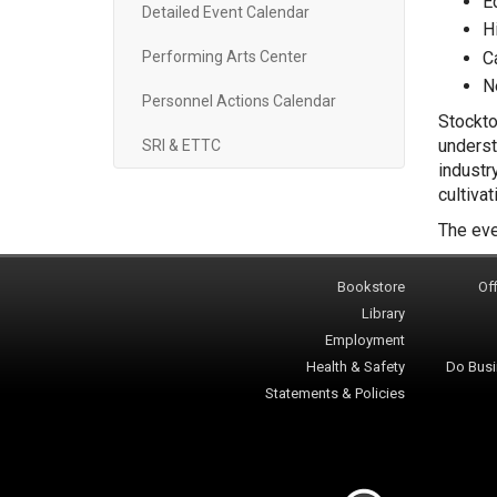
E
Detailed Event Calendar
H
C
Performing Arts Center
N
Personnel Actions Calendar
Stockto
underst
SRI & ETTC
industr
cultiva
The eve
Bookstore
Off
Library
Employment
Health & Safety
Do Busi
Statements & Policies