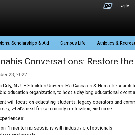
Apply
ions
, Scholarships & Aid
Campus Life
Athletics
& Recreat
nabis Conversations: Restore the
ber 23, 2022
c City, N.J.
– Stockton University's Cannabis & Hemp Research In
bis education organization, to host a daylong educational event at 
ent will focus on educating students, legacy operators and comm
sey, what’s next for community restoration, and more.
xperiences:
-on-1 mentoring sessions with industry professionals