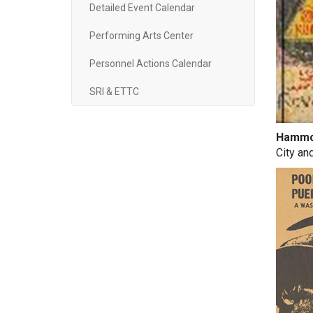
Detailed Event Calendar
Performing Arts Center
Personnel Actions Calendar
SRI & ETTC
Hammon
City an