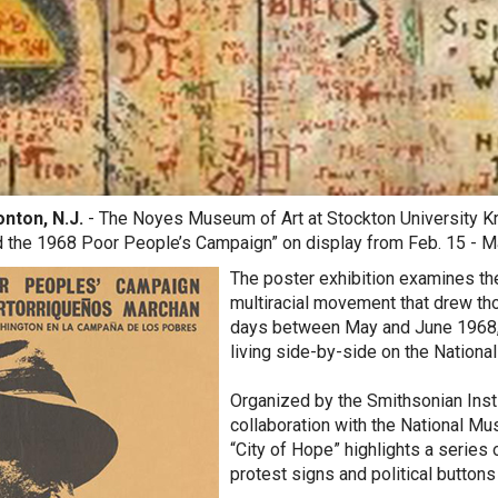
ton, N.J.
- The Noyes Museum of Art at Stockton University Kr
d the 1968 Poor People’s Campaign” on display from Feb. 15 - M
The poster exhibition examines t
multiracial movement that drew th
days between May and June 1968,
living side-by-side on the National
Organized by the Smithsonian Instit
collaboration with the National Mu
“City of Hope” highlights a series
protest signs and political buttons