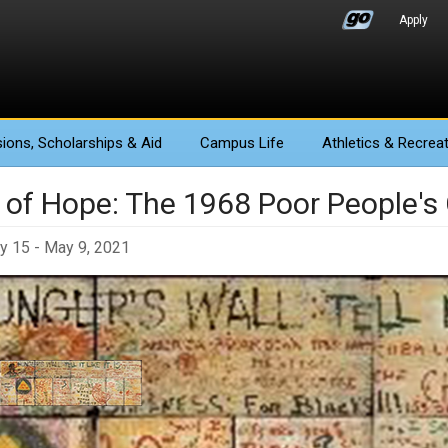
Apply
ions
, Scholarships & Aid
Campus Life
Athletics
& Recreat
y of Hope: The 1968 Poor People'
y 15 - May 9, 2021