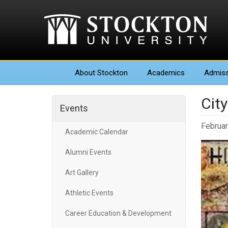
About
Stockton
Academics
Admiss
Cit
Events
Februar
Academic Calendar
Alumni Events
Art Gallery
Athletic Events
Career Education & Development