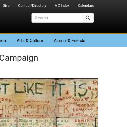
Give
Contact/Directory
A-Z Index
Calendars
Search
Search
ion
Arts
& Culture
Alumni & Friends
s Campaign