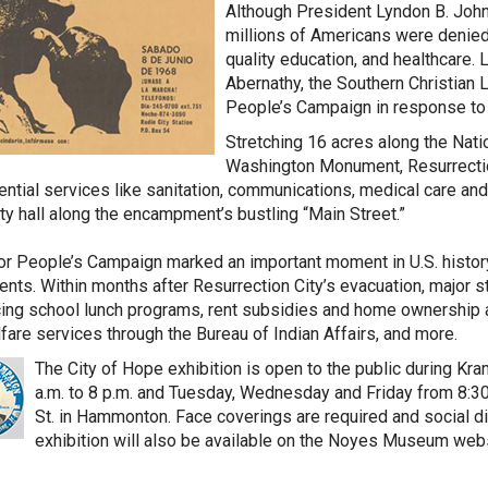
Although President Lyndon B. John
millions of Americans were denied 
quality education, and healthcare. 
Abernathy, the Southern Christian
People’s Campaign in response to 
Stretching 16 acres along the Nat
Washington Monument, Resurrectio
ntial services like sanitation, communications, medical care and ch
ity hall along the encampment’s bustling “Main Street.”
r People’s Campaign marked an important moment in U.S. history a
ts. Within months after Resurrection City’s evacuation, major 
cing school lunch programs, rent subsidies and home ownership 
fare services through the Bureau of Indian Affairs, and more.
The City of Hope exhibition is open to the public during K
a.m. to 8 p.m. and Tuesday, Wednesday and Friday from 8:30 a
St. in Hammonton. Face coverings are required and social dis
exhibition will also be available on the Noyes Museum web