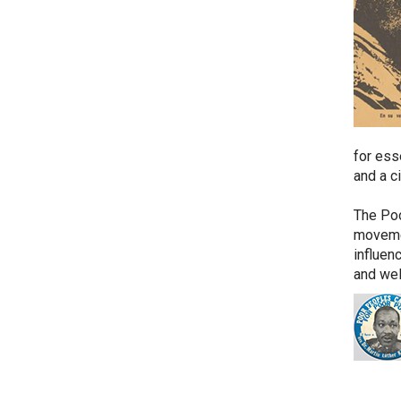
for esse
and a c
The Poo
movemen
influen
and wel