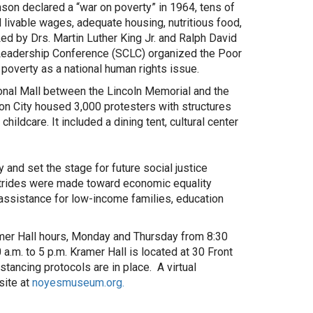
son declared a “war on poverty” in 1964, tens of
livable wages, adequate housing, nutritious food,
Led by Drs. Martin Luther King Jr. and Ralph David
 Leadership Conference (SCLC) organized the Poor
poverty as a national human rights issue.
ional Mall between the Lincoln Memorial and the
n City housed 3,000 protesters with structures
ildcare. It included a dining tent, cultural center
nd set the stage for future social justice
strides were made toward economic equality
assistance for low-income families, education
ramer Hall hours, Monday and Thursday from 8:30
.m. to 5 p.m. Kramer Hall is located at 30 Front
tancing protocols are in place. A virtual
site at
noyesmuseum.org.