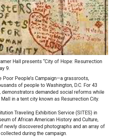
amer Hall presents “City of Hope: Resurrection
ay 9.
he Poor People’s Campaign—a grassroots,
ousands of people to Washington, D.C. For 43
 demonstrators demanded social reforms while
 Mall in a tent city known as Resurrection City.
ution Traveling Exhibition Service (SITES) in
seum of African American History and Culture,
 of newly discovered photographs and an array of
 collected during the campaign.