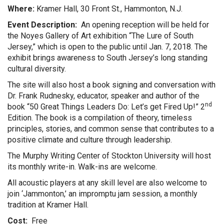
Where:
Kramer Hall, 30 Front St., Hammonton, N.J.
Event Description:
An opening reception will be held for
the Noyes Gallery of Art exhibition “The Lure of South
Jersey,” which is open to the public until Jan. 7, 2018. The
exhibit brings awareness to South Jersey’s long standing
cultural diversity.
The site will also host a book signing and conversation with
Dr. Frank Rudnesky, educator, speaker and author of the
nd
book “50 Great Things Leaders Do: Let’s get Fired Up!” 2
Edition. The book is a compilation of theory, timeless
principles, stories, and common sense that contributes to a
positive climate and culture through leadership.
The Murphy Writing Center of Stockton University will host
its monthly write-in. Walk-ins are welcome.
All acoustic players at any skill level are also welcome to
join ‘Jammonton,’ an impromptu jam session, a monthly
tradition at Kramer Hall.
Cost:
Free