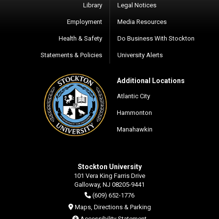
Library
Legal Notices
Employment
Media Resources
Health & Safety
Do Business With Stockton
Statements & Policies
University Alerts
Additional Locations
Atlantic City
Hammonton
Manahawkin
Stockton University
101 Vera King Farris Drive
Galloway, NJ 08205-9441
(609) 652-1776
Maps, Directions & Parking
Accessibility Statement