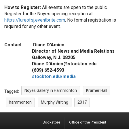
How to Register:
All events are open to the public.
Register for the Noyes opening reception at
https://lureofsj.eventbrite.com
. No formal registration is
required for any other event.
Contact: Diane D’Amico
Director of News and Media Relations
Galloway, N.J. 08205
Diane.D’Amico@stockton.edu
(609) 652-4593
stockton.edu/media
Noyes Gallery in Hammonton
Kramer Hall
Tagged:
hammonton
Murphy Writing
2017
Bookstore
Office of the President