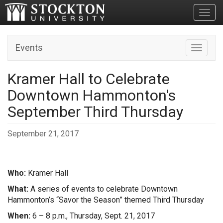
Toggl
Events
Toggle n
Kramer Hall to Celebrate
Downtown Hammonton's
September Third Thursday
September 21, 2017
Who:
Kramer Hall
What:
A series of events to celebrate Downtown
Hammonton’s “Savor the Season” themed Third Thursday
When:
6 – 8 p.m., Thursday, Sept. 21, 2017