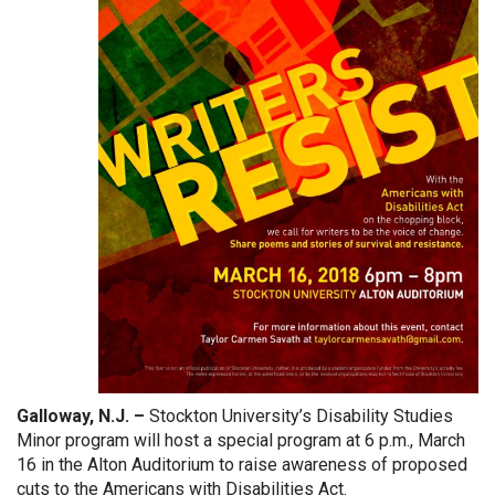
Galloway, N.J. –
Stockton University’s Disability Studies
Minor program will host a special program at 6 p.m., March
16 in the Alton Auditorium to raise awareness of proposed
cuts to the Americans with Disabilities Act.