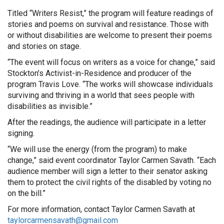
Titled “Writers Resist,” the program will feature readings of
stories and poems on survival and resistance. Those with
or without disabilities are welcome to present their poems
and stories on stage.
“The event will focus on writers as a voice for change,” said
Stockton’s Activist-in-Residence and producer of the
program Travis Love. “The works will showcase individuals
surviving and thriving in a world that sees people with
disabilities as invisible.”
After the readings, the audience will participate in a letter
signing.
“We will use the energy (from the program) to make
change,” said event coordinator Taylor Carmen Savath. “Each
audience member will sign a letter to their senator asking
them to protect the civil rights of the disabled by voting no
on the bill.”
For more information, contact Taylor Carmen Savath at
taylorcarmensavath@gmail.com