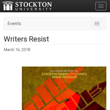
Toggl
Events
Toggle n
Writers Resist
March 16, 2018