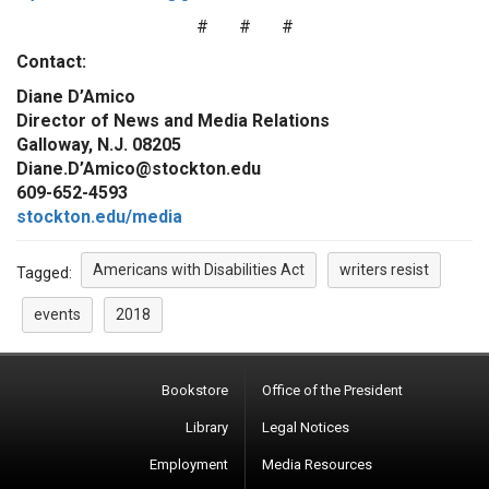
# # #
Contact:
Diane D’Amico
Director of News and Media Relations
Galloway, N.J. 08205
Diane.D’Amico@stockton.edu
609-652-4593
stockton.edu/media
Americans with Disabilities Act
writers resist
Tagged:
events
2018
Bookstore
Office of the President
Library
Legal Notices
Employment
Media Resources