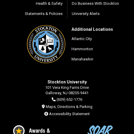
Health & Safety
Do Business With Stockton
Statements & Policies
University Alerts
Additional Locations
Atlantic City
Hammonton
Manahawkin
Stockton University
101 Vera King Farris Drive
Galloway, NJ 08205-9441
(609) 652-1776
Maps, Directions & Parking
Accessibility Statement