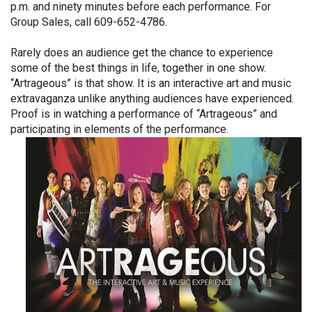
p.m. and ninety minutes before each performance. For
Group Sales, call 609-652-4786.
Rarely does an audience get the chance to experience
some of the best things in life, together in one show.
“Artrageous” is that show. It is an interactive art and music
extravaganza unlike anything audiences have experienced.
Proof is in watching a performance of “Artrageous” and
participating in elements of the performance.