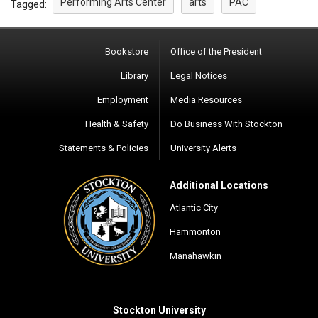
Performing Arts Center
arts
PAC
Tagged:
Bookstore
Office of the President
Library
Legal Notices
Employment
Media Resources
Health & Safety
Do Business With Stockton
Statements & Policies
University Alerts
Additional Locations
Atlantic City
Hammonton
Manahawkin
Stockton University