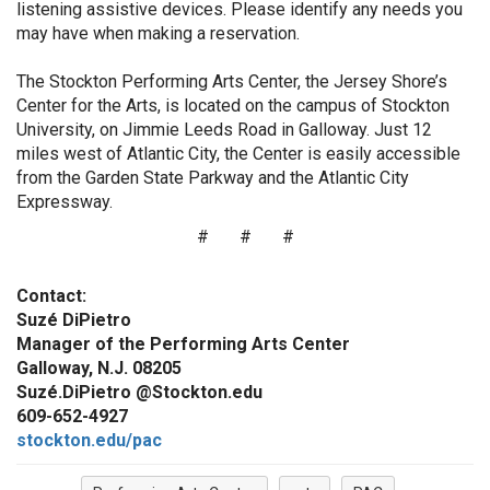
listening assistive devices. Please identify any needs you
may have when making a reservation.
The Stockton Performing Arts Center, the Jersey Shore’s
Center for the Arts, is located on the campus of Stockton
University, on Jimmie Leeds Road in Galloway. Just 12
miles west of Atlantic City, the Center is easily accessible
from the Garden State Parkway and the Atlantic City
Expressway.
# # #
Contact:
Suzé DiPietro
Manager of the Performing Arts Center
Galloway, N.J. 08205
Suzé.DiPietro @Stockton.edu
609-652-4927
stockton.edu/pac