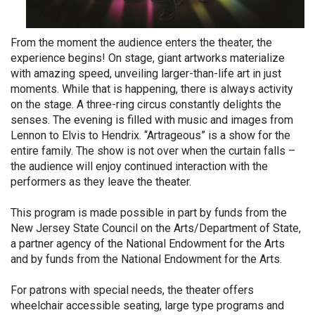
From the moment the audience enters the theater, the
experience begins! On stage, giant artworks materialize
with amazing speed, unveiling larger-than-life art in just
moments. While that is happening, there is always activity
on the stage. A three-ring circus constantly delights the
senses. The evening is filled with music and images from
Lennon to Elvis to Hendrix. “Artrageous” is a show for the
entire family. The show is not over when the curtain falls –
the audience will enjoy continued interaction with the
performers as they leave the theater.
This program is made possible in part by funds from the
New Jersey State Council on the Arts/Department of State,
a partner agency of the National Endowment for the Arts
and by funds from the National Endowment for the Arts.
For patrons with special needs, the theater offers
wheelchair accessible seating, large type programs and