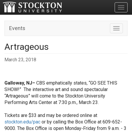
Toggl
Events
Toggle n
Artrageous
March 23, 2018
Galloway, NJ
–
CBS emphatically states, “GO SEE THIS
SHOW!”
The interactive art and sound spectacular
“Artrageous” will come to the Stockton University
Performing Arts Center at 7:30 p.m., March 23.
Tickets are $33 and may be ordered online at
stockton.edu/pac
or by calling the Box Office at 609-652-
9000. The Box Office is open Monday-Friday from 9 a.m. - 3