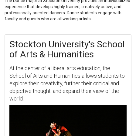
The Dance major at Stockton University provides an individualized
experience that develops highly trained, creatively active, and
professionally oriented dancers. Dance students engage with
faculty and guests who are all working artists.
Stockton University's School
of Arts & Humanities
At the center of a liberal arts education, the
School of Arts and Humanities allows students to
explore their creativity, further their critical and
objective thought, and expand their view of the
world.