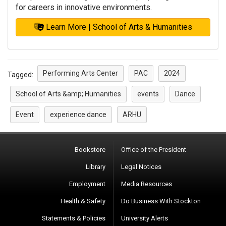
for careers in innovative environments.
Learn More | School of Arts & Humanities
Performing Arts Center
PAC
2024
Tagged:
School of Arts &amp; Humanities
events
Dance
Event
experience dance
ARHU
Bookstore
Office of the President
Library
Legal Notices
Employment
Media Resources
Health & Safety
Do Business With Stockton
Statements & Policies
University Alerts