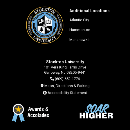
Additional Locations
Atlantic City
Hammonton
Manahawkin
Stockton University
101 Vera King Farris Drive
Galloway, NJ 08205-9441
(609) 652-1776
Maps, Directions & Parking
Accessibility Statement