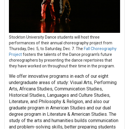
Stockton University Dance students will host three
performances of their annual choreography project from
Thursday, Dec. 5, to Saturday, Dec. 7. The
Fall Choreography
Project
fosters the talents of the Dance program’s future
choreographers by presenting the dance repertoires that
they have worked on throughout their time in the program.
We offer innovative programs in each of our eight
undergraduate areas of study: Visual Arts, Performing
Arts, Africana Studies, Communication Studies,
Historical Studies, Languages and Culture Studies,
Literature, and Philosophy & Religion, and also our
graduate program in American Studies and our dual
degree program in Literature & American Studies. The
study of the arts and humanities builds communication
and problem-solving skills, better preparing students