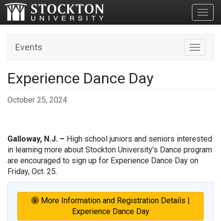
Toggl
Events
Toggle n
Experience Dance Day
October 25, 2024
Galloway, N.J. –
High school juniors and seniors interested
in learning more about Stockton University’s Dance program
are encouraged to sign up for Experience Dance Day on
Friday, Oct. 25.
More Information and Registration Details |
Experience Dance Day