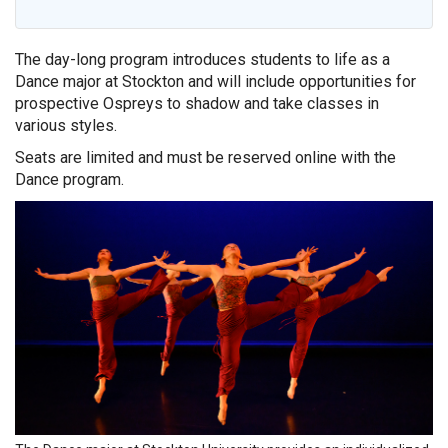
The day-long program introduces students to life as a
Dance major at Stockton and will include opportunities for
prospective Ospreys to shadow and take classes in
various styles.
Seats are limited and must be reserved online with the
Dance program.