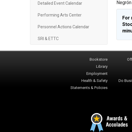
Negrón 
Detailed Event Calendar
Performing Arts Center
For 
Stoc
Personnel Actions Calendar
minu
SRI & ETTC
Bookstore
Off
Library
Employment
Health & Safety
Do Busi
Statements & Policies