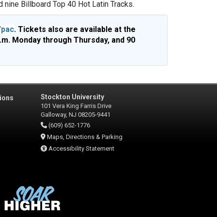
 nine Billboard Top 40 Hot Latin Tracks.
/pac
. Tickets also are available at the
p.m. Monday through Thursday, and 90
Stockton University
ions
101 Vera King Farris Drive
Galloway, NJ 08205-9441
(609) 652-1776
Maps, Directions & Parking
Accessibility Statement