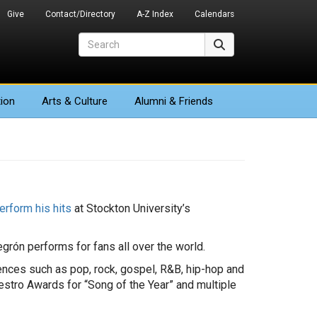
Give
Contact/Directory
A-Z Index
Calendars
Search
Search
ion
Arts
& Culture
Alumni & Friends
erform his hits
at Stockton University’s
rón performs for fans all over the world.
luences such as pop, rock, gospel, R&B, hip-hop and
stro Awards for “Song of the Year” and multiple