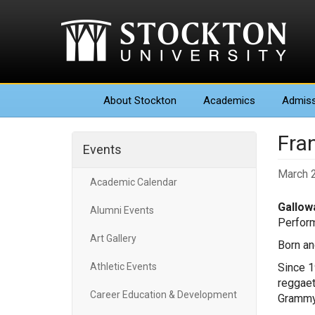
About
Stockton
Academics
Admiss
Fra
Events
March 
Academic Calendar
Gallowa
Alumni Events
Perform
Art Gallery
Born an
Athletic Events
Since 1
reggaet
Career Education & Development
Grammy 