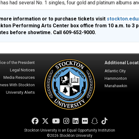
has had several No. 1 singles, four gold and platinum albums and
more information or to purchase tickets visit
stockton.edu
kton Performing Arts Center box office from 10 a.m. to 3 
tes before showtime. Call 609-652-9000.
ice of the President
Additional Locat
Legal Notices
Atlantic City
Media Resources
Hammonton
ness With Stockton
Manahawkin
University Alerts
Facebook
Twitter
YouTube
Instagram
LinkedIn
Flickr
Snapchat
TikTok
Stockton University is an Equal Opportunity Institution
©
2026 Stockton University