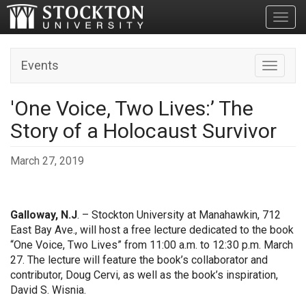
Toggl
Events
Toggle n
'One Voice, Two Lives:’ The
Story of a Holocaust Survivor
March 27, 2019
Galloway, N.J
. – Stockton University at Manahawkin, 712
East Bay Ave., will host a free lecture dedicated to the book
“One Voice, Two Lives” from 11:00 a.m. to 12:30 p.m. March
27. The lecture will feature the book’s collaborator and
contributor, Doug Cervi, as well as the book’s inspiration,
David S. Wisnia.