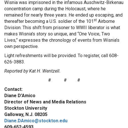
Wisnia was imprisoned in the infamous Auschwitz-Birkenau
concentration camp during the Holocaust, where he
remained for nearly three years. He ended up escaping, and
st
thereafter becoming a U.S. soldier of the 101
Airborne
Division. This shift from prisoner to WWII liberator is what
makes Wisnia's story so unique, and “One Voice, Two
Lives,” expresses the chronology of events from Wisnia’s
own perspective.
Light refreshments will be provided. To register, call 608-
626-3883.
Reported by Kat H. Wentzell.
#
#
#
Contact:
Diane D’Amico
Director of News and Media Relations
Stockton University
Galloway, N.J. 08205
Diane.DAmico@stockton.edu
609-652-4593