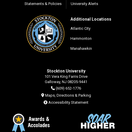
Statements & Policies
University Alerts
Additional Locations
Atlantic City
Hammonton
Manahawkin
Stockton University
101 Vera King Farris Drive
Galloway, NJ 08205-9441
(609) 652-1776
Maps, Directions & Parking
Accessibility Statement