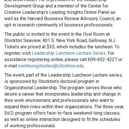
Development Group and a member of the Center for
Creative Leadership's Leading Insights Online Panel as
well as the Harvard Business Review Advisory Council, an
opt-in research community of business professionals.
The public is invited to the event in the Oval Room at
Stockton Seaview, 401 S. New York Road, Galloway, N.J.
Tickets are priced at $35, which includes the luncheon. To
register, visit
Leadership Luncheon Lecture Series
. For
assistance registering online, please call 609-652-4227 or
e-mail
continuingstudies@stockton.edu
.
The event, part of the Leadership Luncheon Lecture series,
is sponsored by Stockton’s doctoral program in
Organizational Leadership. The program serves those who
desire a career that incorporates leadership and change in
their work environment; and professionals who want to
expand their roles within their organizations. The three-year,
Ed.D. program offers face-to-face weekend-long classes,
as well as online interaction designed to fit the schedules
of working professionals.