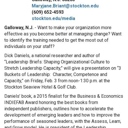
Maryjane.Briant@stockton.edu
(609) 652-4593
stockton.edu/media
Galloway, N.J.
- Want to make your organization more
effective as you become better at managing change? Want
to identify the training needed to get the most out of
individuals on your staff?
Dick Daniels, a national researcher and author of
“Leadership Briefs: Shaping Organizational Culture to
Stretch Leadership Capacity,” will give a presentation on “3
Buckets of Leadership: Character, Competence and
Capacity,” on Friday, Feb. 3 from noon-1:30 p.m. at the
Stockton Seaview Hotel & Golf Club.
Daniels’ book, a 2015 finalist for the Business & Economics
INDIEFAB Award honoring the best books from
independent publishers, outlines how to accelerate the
development of emerging leaders and how to improve the
performance of seasoned leaders, with the Assess, Learn,
and Grow model. He is president of the Leadership