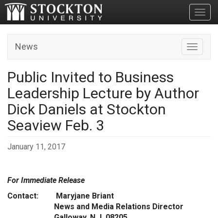
Toggl
News
Toggle n
Public Invited to Business
Leadership Lecture by Author
Dick Daniels at Stockton
Seaview Feb. 3
January 11, 2017
For Immediate Release
Contact: Maryjane Briant
News and Media Relations Director
Galloway, N.J. 08205