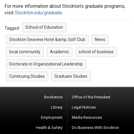
For more information about Stockton’s graduate programs,
visit
Stockton.edu/graduate
.
School of Education
Tagged:
Stockton Seaview Hotel &amp; Golf Club
News
local community
Academic
school of business
Doctorate in Organizational Leadership
Continuing Studies
Graduate Studies
Bookstore
Office of the President
Library
Legal Notices
Employment
Media Resources
Health & Safety
Do Business With Stockton