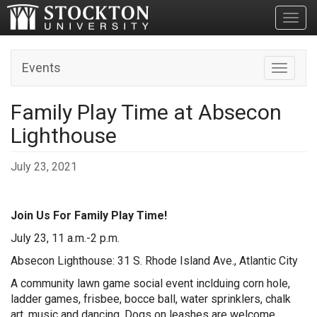
Toggl
Events
Toggle n
Family Play Time at Absecon
Lighthouse
July 23, 2021
Join Us For Family Play Time!
July 23, 11 a.m.-2 p.m.
Absecon Lighthouse: 31 S. Rhode Island Ave., Atlantic City
A community lawn game social event inclduing corn hole,
ladder games, frisbee, bocce ball, water sprinklers, chalk
art, music and dancing. Dogs on leashes are welcome.