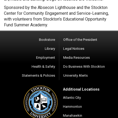
Sponsored by the Absecon Lighthouse and the Stockton
Center for Community Engagement and Service-Learning,
with volunteers from Stockton's Educational Opportunity
Fund Summer Academy.
Bookstore
Office of the President
Library
Legal Notices
Employment
Media Resources
Health & Safety
Do Business With Stockton
Statements & Policies
University Alerts
Additional Locations
Atlantic City
Hammonton
Manahawkin