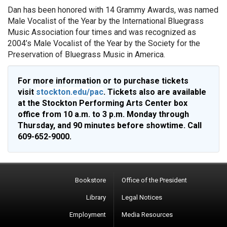
Dan has been honored with 14 Grammy Awards, was named
Male Vocalist of the Year by the International Bluegrass
Music Association four times and was recognized as
2004’s Male Vocalist of the Year by the Society for the
Preservation of Bluegrass Music in America.
For more information or to purchase tickets
visit
stockton.edu/pac
. Tickets also are available
at the Stockton Performing Arts Center box
office from 10 a.m. to 3 p.m. Monday through
Thursday, and 90 minutes before showtime. Call
609-652-9000.
Bookstore
Office of the President
Library
Legal Notices
Employment
Media Resources