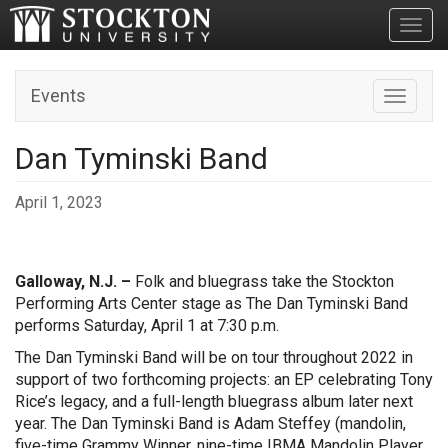
Toggl
Events
Toggle n
Dan Tyminski Band
April 1, 2023
Galloway, N.J. –
Folk and bluegrass take the Stockton
Performing Arts Center stage as The Dan Tyminski Band
performs Saturday, April 1 at 7:30 p.m.
The Dan Tyminski Band will be on tour throughout 2022 in
support of two forthcoming projects: an EP celebrating Tony
Rice’s legacy, and a full-length bluegrass album later next
year. The Dan Tyminski Band is Adam Steffey (mandolin,
five-time Grammy Winner, nine-time IBMA Mandolin Player