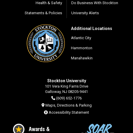
Health & Safety
Do Business With Stockton
Statements & Policies
University Alerts
Additional Locations
Atlantic City
Hammonton
Manahawkin
Stockton University
101 Vera King Farris Drive
Galloway, NJ 08205-9441
(609) 652-1776
Maps, Directions & Parking
Accessibility Statement