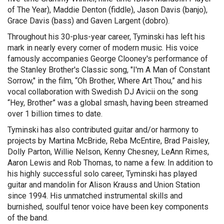
of The Year), Maddie Denton (fiddle), Jason Davis (banjo),
Grace Davis (bass) and Gaven Largent (dobro).
Throughout his 30-plus-year career, Tyminski has left his
mark in nearly every corner of modern music. His voice
famously accompanies George Clooney's performance of
the Stanley Brother's Classic song, "I'm A Man of Constant
Sorrow," in the film, “Oh Brother, Where Art Thou,” and his
vocal collaboration with Swedish DJ Avicii on the song
“Hey, Brother” was a global smash, having been streamed
over 1 billion times to date.
Tyminski has also contributed guitar and/or harmony to
projects by Martina McBride, Reba McEntire, Brad Paisley,
Dolly Parton, Willie Nelson, Kenny Chesney, LeAnn Rimes,
Aaron Lewis and Rob Thomas, to name a few. In addition to
his highly successful solo career, Tyminski has played
guitar and mandolin for Alison Krauss and Union Station
since 1994. His unmatched instrumental skills and
burnished, soulful tenor voice have been key components
of the band.