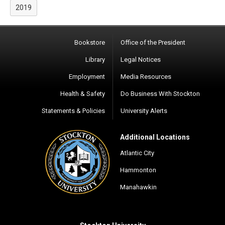
2019
Bookstore
Office of the President
Library
Legal Notices
Employment
Media Resources
Health & Safety
Do Business With Stockton
Statements & Policies
University Alerts
Additional Locations
Atlantic City
Hammonton
Manahawkin