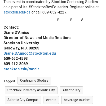
This event is coordinated by Stockton Continuing Studies
as a part of its #StocktonBevEd series. Register online at
stockton.edu/cs
or call
609-652-4227.
# # #
Contact:
Diane D’Amico
Director of News and Media Relations
Stockton University
Galloway, N.J. 08205
Diane.DAmico@stockton.edu
609-652-4593
609-412-8069
stockton.edu/media
Continuing Studies
Tagged:
Stockton University Atlantic City
Atlantic City
Atlantic City Campus
events
beverage tourism