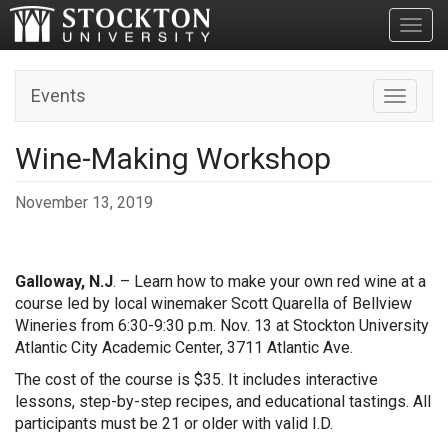
Toggl
Events
Toggle n
Wine-Making Workshop
November 13, 2019
Galloway, N.J
. – Learn how to make your own red wine at a
course led by local winemaker Scott Quarella of Bellview
Wineries from 6:30-9:30 p.m. Nov. 13 at Stockton University
Atlantic City Academic Center, 3711 Atlantic Ave.
The cost of the course is $35. It includes interactive
lessons, step-by-step recipes, and educational tastings. All
participants must be 21 or older with valid I.D.