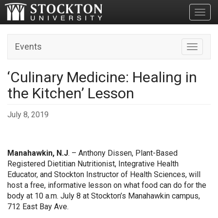
Toggl
Events
Toggle n
‘Culinary Medicine: Healing in
the Kitchen’ Lesson
July 8, 2019
Manahawkin, N.J
. – Anthony Dissen, Plant-Based
Registered Dietitian Nutritionist, Integrative Health
Educator, and Stockton Instructor of Health Sciences, will
host a free, informative lesson on what food can do for the
body at 10 a.m. July 8 at Stockton’s Manahawkin campus,
712 East Bay Ave.