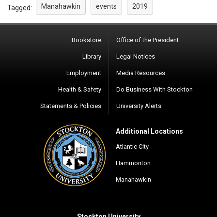
Manahawkin
events
2019
Tagged:
Bookstore
Office of the President
Library
Legal Notices
Employment
Media Resources
Health & Safety
Do Business With Stockton
Statements & Policies
University Alerts
Additional Locations
Atlantic City
Hammonton
Manahawkin
Stockton University