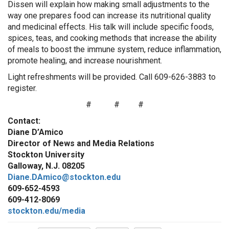
Dissen will explain how making small adjustments to the
way one prepares food can increase its nutritional quality
and medicinal effects. His talk will include specific foods,
spices, teas, and cooking methods that increase the ability
of meals to boost the immune system, reduce inflammation,
promote healing, and increase nourishment.
Light refreshments will be provided. Call 609-626-3883 to
register.
#
#
#
Contact:
Diane D’Amico
Director of News and Media Relations
Stockton University
Galloway, N.J. 08205
Diane.DAmico@stockton.edu
609-652-4593
609-412-8069
stockton.edu/media