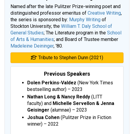
Named after the late Pulitzer Prize-winning poet and
distinguished professor emeritus of
Creative Writing
,
the series is sponsored by:
Murphy Writing
of
Stockton University; the
William T. Daly School of
General Studies
; The Literature program in the
School
of Arts & Humanities
; and Board of Trustee member
Madeleine Deininger
, '80.
Tribute to Stephen Dunn (2021)
Previous Speakers
Dolen Perkins-Valdez
(New York Times
bestselling author) – 2023
Nathan Long &
Nancy Reddy
(LITT
faculty) and
Michelle Servellon & Jenna
Geisinger
(alumnae) – 2023
Joshua Cohen
(Pulitzer Prize in Fiction
winner) – 2022