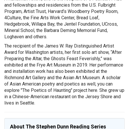
and fellowships and residencies from the U.S. Fulbright
Program, Artist Trust, Harvard’s Woodberry Poetry Room,
4Culture, the Fine Arts Work Center, Bread Loaf,
Hedgebrook, Willapa Bay, the Jentel Foundation, UCross,
Mineral School, the Barbara Deming Memorial Fund,
Loghaven and others.
The recipient of the James W. Ray Distinguished Artist
Award for Washington artists, her first solo art show, “After
Preparing the Altar, the Ghosts Feast Feverishly,” was
exhibited at the Frye Art Museum in 2019. Her performance
and installation work has also been exhibited at the
Richmond Art Gallery and the Asian Art Museum. A scholar
of Asian American poetry and poetics as well, you can
explore "The Poetics of Haunting" project here. She grew up
in a Chinese-American restaurant on the Jersey Shore and
lives in Seattle.
About The Stephen Dunn Reading Series