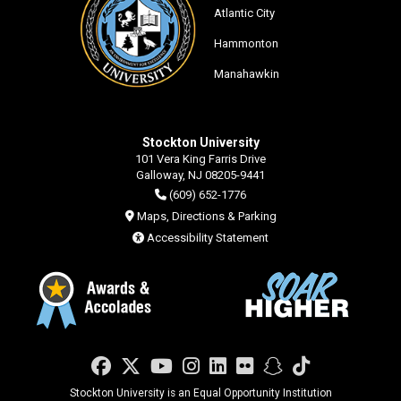
Atlantic City
Hammonton
Manahawkin
Stockton University
101 Vera King Farris Drive
Galloway, NJ 08205-9441
(609) 652-1776
Maps, Directions & Parking
Accessibility Statement
Facebook
Twitter
YouTube
Instagram
LinkedIn
Flickr
Snapchat
TikTok
Stockton University is an Equal Opportunity Institution