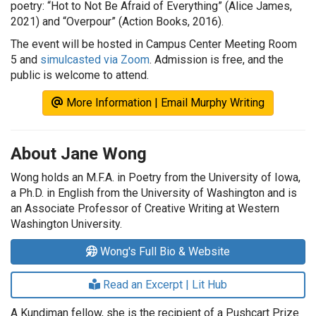
poetry: “Hot to Not Be Afraid of Everything” (Alice James,
2021) and “Overpour” (Action Books, 2016).
The event will be hosted in Campus Center Meeting Room
5 and
simulcasted via Zoom
. Admission is free, and the
public is welcome to attend.
More Information | Email Murphy Writing
About Jane Wong
Wong holds an M.F.A. in Poetry from the University of Iowa,
a Ph.D. in English from the University of Washington and is
an Associate Professor of Creative Writing at Western
Washington University.
Wong's Full Bio & Website
Read an Excerpt | Lit Hub
A Kundiman fellow, she is the recipient of a Pushcart Prize