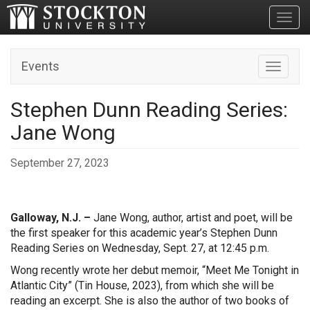
Toggl
Events
Toggle n
Stephen Dunn Reading Series:
Jane Wong
September 27, 2023
Galloway, N.J. –
Jane Wong, author, artist and poet, will be
the first speaker for this academic year’s Stephen Dunn
Reading Series on Wednesday, Sept. 27, at 12:45 p.m.
Wong recently wrote her debut memoir, “Meet Me Tonight in
Atlantic City” (Tin House, 2023), from which she will be
reading an excerpt. She is also the author of two books of