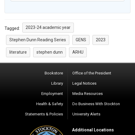
2023-24 academic year
Tagged:
Stephen Dunn Reading Series
GENS
2023
literature
stephen dunn
ARHU
Bookstore
Office of the President
Library
Legal Notices
Employment
Media Resources
Health & Safety
Do Business With Stockton
Statements & Policies
University Alerts
Additional Locations