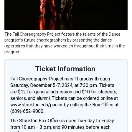
The Fall Choreography Project fosters the talents of the Dance
program’s future choreographers by presenting the dance
repertoires that they have worked on throughout their time in the
program.
Ticket Information
Fall Choreography Project runs Thursday through
Saturday, December 5-7, 2024, at 7:30 p.m. Tickets
are $12 for general admission and $10 for students,
seniors, and alumni. Tickets can be ordered online at
www.stockton.edu/pac or by calling the Box Office at
(609)-652-9000.
The Stockton Box Office is open Tuesday to Friday
from 10 a.m. - 3 p.m. and 90 minutes before each