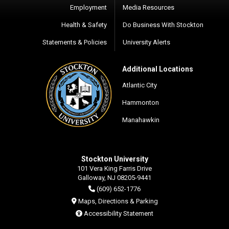
Employment
Media Resources
Health & Safety
Do Business With Stockton
Statements & Policies
University Alerts
Additional Locations
Atlantic City
Hammonton
Manahawkin
Stockton University
101 Vera King Farris Drive
Galloway, NJ 08205-9441
(609) 652-1776
Maps, Directions & Parking
Accessibility Statement