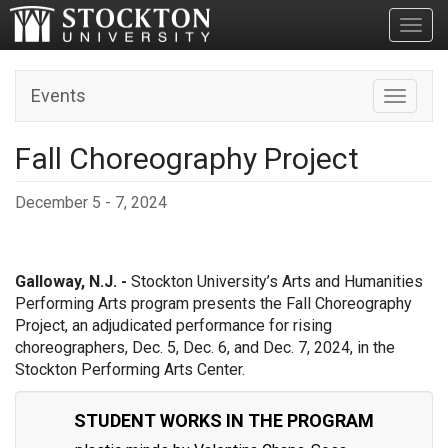
Toggl
Events
Toggle n
Fall Choreography Project
December 5 - 7, 2024
Galloway, N.J. -
Stockton University’s Arts and Humanities
Performing Arts program presents the Fall Choreography
Project, an adjudicated performance for rising
choreographers, Dec. 5, Dec. 6, and Dec. 7, 2024, in the
Stockton Performing Arts Center.
STUDENT WORKS IN THE PROGRAM