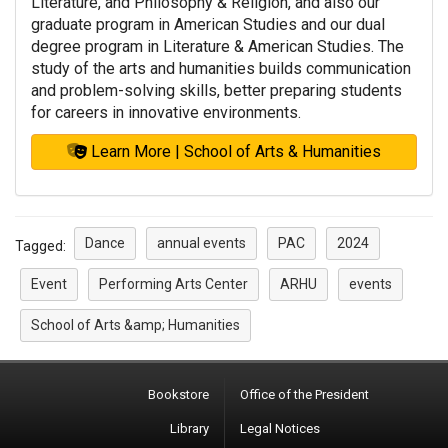
Literature, and Philosophy & Religion, and also our
graduate program in American Studies and our dual
degree program in Literature & American Studies. The
study of the arts and humanities builds communication
and problem-solving skills, better preparing students
for careers in innovative environments.
Learn More | School of Arts & Humanities
Dance
annual events
PAC
2024
Tagged:
Event
Performing Arts Center
ARHU
events
School of Arts &amp; Humanities
Bookstore
Office of the President
Library
Legal Notices