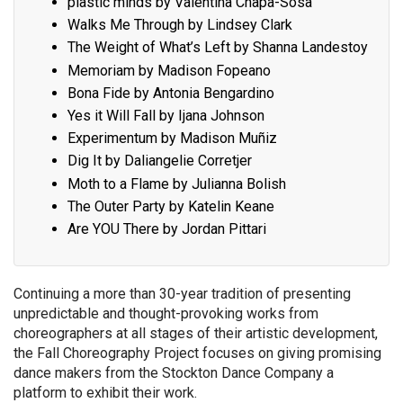
plastic minds by Valentina Chapa-Sosa
Walks Me Through by Lindsey Clark
The Weight of What’s Left by Shanna Landestoy
Memoriam by Madison Fopeano
Bona Fide by Antonia Bengardino
Yes it Will Fall by Ijana Johnson
Experimentum by Madison Muñiz
Dig It by Daliangelie Corretjer
Moth to a Flame by Julianna Bolish
The Outer Party by Katelin Keane
Are YOU There by Jordan Pittari
Continuing a more than 30-year tradition of presenting
unpredictable and thought-provoking works from
choreographers at all stages of their artistic development,
the Fall Choreography Project focuses on giving promising
dance makers from the Stockton Dance Company a
platform to exhibit their work.