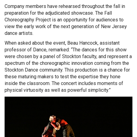
Company members have rehearsed throughout the fall in
preparation for the adjudicated showcase. The Fall
Choreography Project is an opportunity for audiences to
view the early work of the next generation of New Jersey
dance artists.
When asked about the event, Beau Hancock, assistant
professor of Dance, remarked: “The dances for this show
were chosen by a panel of Stockton faculty, and represent a
spectrum of the choreographic innovation coming from the
Stockton Dance community. This production is a chance for
these maturing makers to test the expertise they hone
inside the classroom. The concert includes moments of
physical virtuosity as well as powerful simplicity.”