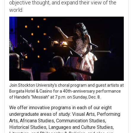
objective thought, and expand their view of the
world.
Join Stockton University’s choral program and guest artists at
Borgata Hotel & Casino for a 40th-anniversary performance
of Handel’s “Messiah” at 7 p.m. on Sunday, Dec. 8.
We offer innovative programs in each of our eight
undergraduate areas of study: Visual Arts, Performing
Arts, Africana Studies, Communication Studies,
Historical Studies, Languages and Culture Studies,