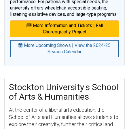
performance. For patrons with special needs, the
university offers wheelchair-accessible seating,
listening-assistive devices, and large-type programs.
More Information and Tickets | Fall
Choreography Project
More Upcoming Shows | View the 2024-25
Season Calendar
Stockton University's School
of Arts & Humanities
At the center of a liberal arts education, the
School of Arts and Humanities allows students to
explore their creativity, further their critical and