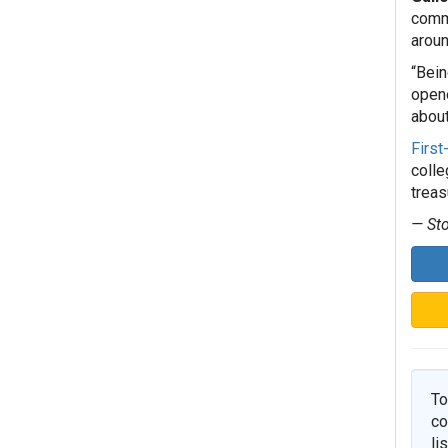
commu
aroun
“Bein
opene
about
First
colle
treas
— Sto
To
co
li