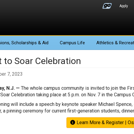
Apply
ions
, Scholarships & Aid
Campus Life
Athletics
& Recreat
t to Soar Celebration
er 7, 2023
y, N.J. —
The whole campus community is invited to join the First
o Soar Celebration taking place at 5 p.m. on Nov. 7 in the Campus
ning will include a speech by keynote speaker Michael Spence, a
, a pinning ceremony for current first-generation students, dinne
Learn More & Register | O