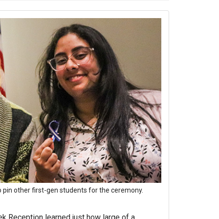
 pin other first-gen students for the ceremony.
ek Reception learned just how large of a