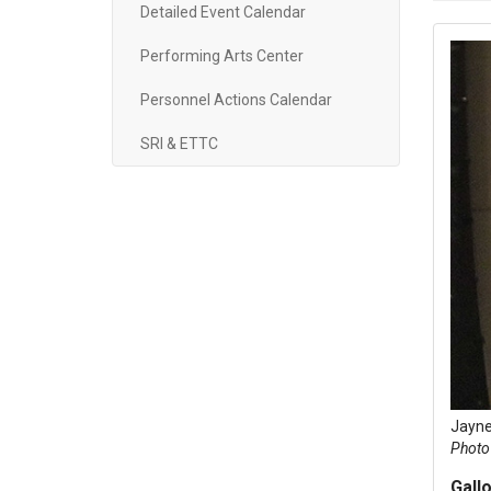
Detailed Event Calendar
Performing Arts Center
Personnel Actions Calendar
SRI & ETTC
Jayne
Photo 
Gallo