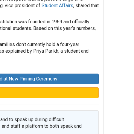
, vice president of
Student Affairs
, shared that
.
nstitution was founded in 1969 and officially
itional students. Based on this year’s numbers,
ilies don’t currently hold a four-year
as explained by Priya Parikh, a student and
ed at New Pinning Ceremony
and to speak up during difficult
 and staff a platform to both speak and