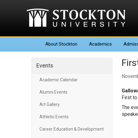
About
Stockton
Academics
Admiss
Firs
Events
Novemb
Academic Calendar
Gallowa
Alumni Events
First t
Art Gallery
The eve
speaker
Athletic Events
Career Education & Development