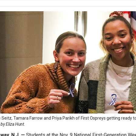
 Seitz, Tamara Farrow and Priya Parikh of First Ospreys getting ready to
by Eliza Hunt.
way, N.J. —
Students at the Nov. 9 National First-Generation We