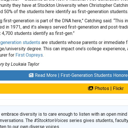
nity they have at Stockton University when Christopher Catching
d 50% of the students here identify as first-generation students
g first-generation is part of the DNA here,” Catching said. “This i
d in 1971, and it’s always served first-generation and post-trad
 4,700 students identify as first-gen.”
-generation students
are students whose parents or immediate fam
ge/university degree. This can impact one’s college experience, 
urer for
First Ospreys
.
ry by Loukaia Taylor
Read More | First-Generation Students Honor
Photos | Flickr
 embrace diversity is to care enough to listen with an open mind 
nversations. The
#StocktonVoices
series gives students, faculty
sten to our own diverse voices.