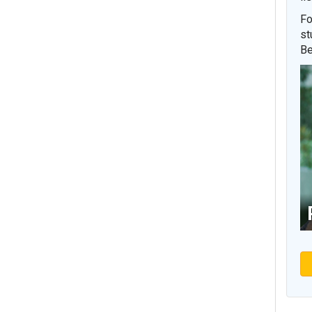
Fo
st
Be