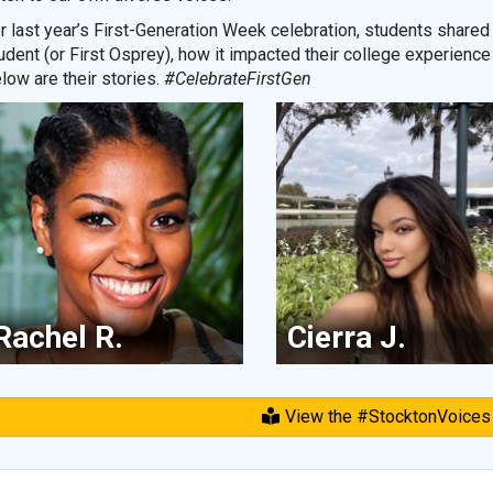
r last year’s First-Generation Week celebration, students shared 
udent (or First Osprey), how it impacted their college experience
low are their stories.
#CelebrateFirstGen
Rachel R.
Cierra J.
View the #StocktonVoices