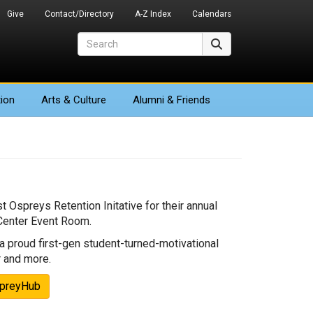
Give
Contact/Directory
A-Z Index
Calendars
Search
Search
ion
Arts
& Culture
Alumni & Friends
 Ospreys Retention Initative for their annual
 Center Event Room.
 proud first-gen student-turned-motivational
r and more.
spreyHub