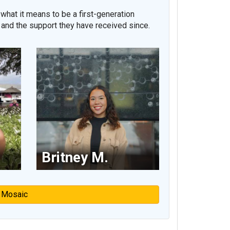
what it means to be a first-generation
 and the support they have received since.
Britney M.
 Mosaic