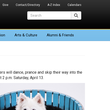
Give
Contact/Directory
A-Z Index
Calendars
Search
Search
ion
Arts
& Culture
Alumni & Friends
rs will dance, prance and skip their way into the
 2 p.m. Saturday, April 13.