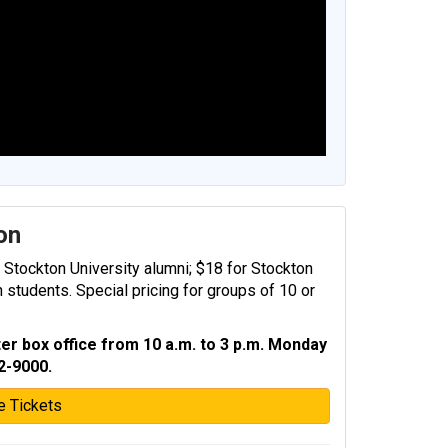
ion
r Stockton University alumni; $18 for Stockton
n students. Special pricing for groups of 10 or
er box office from 10 a.m. to 3 p.m. Monday
2-9000.
e Tickets