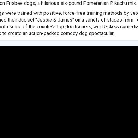
n Frisbee dogs; a hilarious six-pound Pomeranian Pikachu mix; 
s were trained with positive, force-free training methods by v
ed their duo act “Jessie & James" on a variety of stages from T
with some of the country’s top dog trainers, world-class comedi
 to create an action-packed comedy dog spectacular.