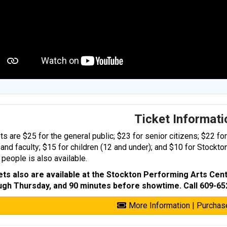
Ticket Informat
ts are $25 for the general public; $23 for senior citizens; $22 fo
 and faculty; $15 for children (12 and under); and $10 for Stockto
people is also available.
ets also are available at the Stockton Performing Arts Cent
ugh Thursday, and 90 minutes before showtime. Call 609-65
More Information | Purchas