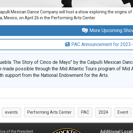
apulli Mexican Dance Company will host a show exploring the origins of 
, Mexico, on April 26 in the Performing Arts Center.
More Upcoming Sho
PAC Announcement for 2023
uebla: The Story of Cinco de Mayo” by the Calpulli Mexican Da
e made possible through the Mid Atlantic Tours program of Mid A
th support from the National Endowment for the Arts.
events
Performing Arts Center
PAC
2024
Event
:
ice of the President
Additional Locat