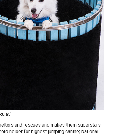
ular."
helters and rescues and makes them superstars
cord holder for highest jumping canine; National