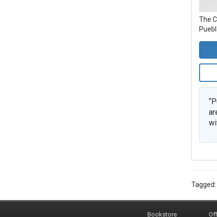
The C
Puebla
“P
ar
wi
Tagged
Bookstore
Off