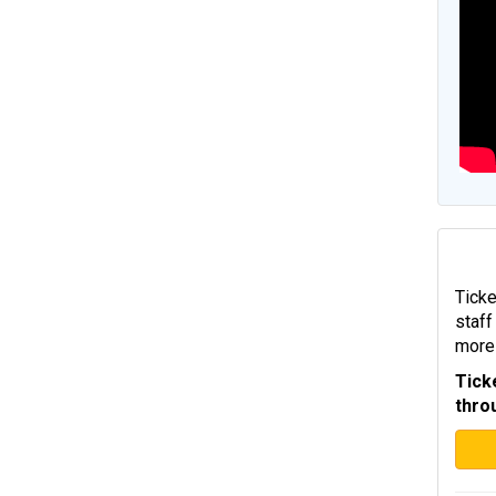
Ticke
staff
more 
Tick
thro