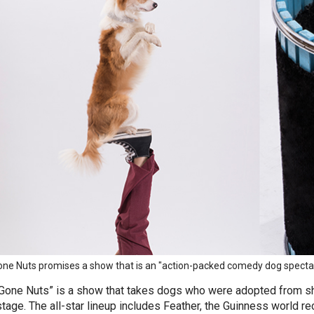
ne Nuts promises a show that is an "action-packed comedy dog spectac
Gone Nuts” is a show that takes dogs who were adopted from s
stage. The all-star lineup includes Feather, the Guinness world re