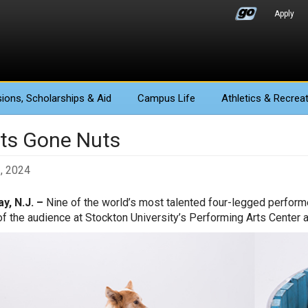
Apply
ions
, Scholarships & Aid
Campus Life
Athletics
& Recreat
ts Gone Nuts
3, 2024
y, N.J. –
Nine of the world’s most talented four-legged performe
of the audience at Stockton University’s Performing Arts Center at