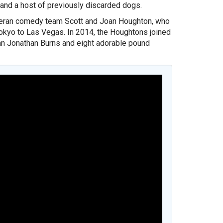
and a host of previously discarded dogs.
eteran comedy team Scott and Joan Houghton, who
okyo to Las Vegas. In 2014, the Houghtons joined
an Jonathan Burns and eight adorable pound