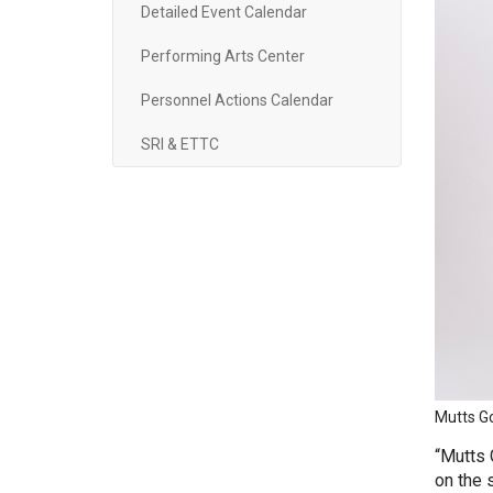
Detailed Event Calendar
Performing Arts Center
Personnel Actions Calendar
SRI & ETTC
Mutts Go
“Mutts 
on the 