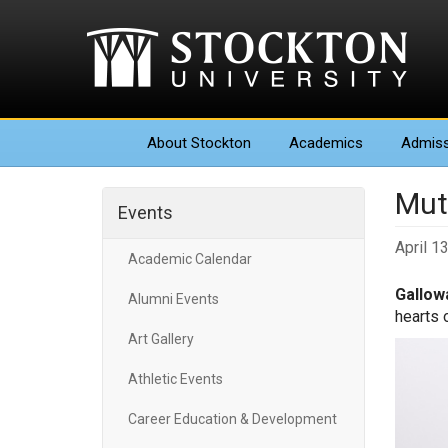
About
Stockton
Academics
Admiss
Mut
Events
April 1
Academic Calendar
Gallowa
Alumni Events
hearts 
Art Gallery
Athletic Events
Career Education & Development