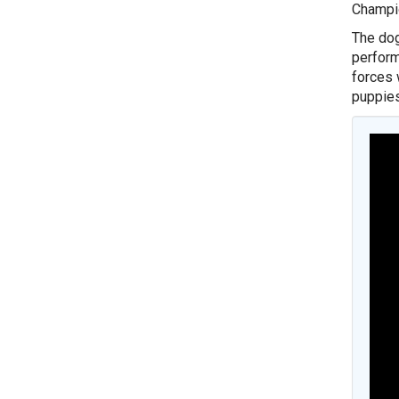
Champio
The dog
perform
forces 
puppies