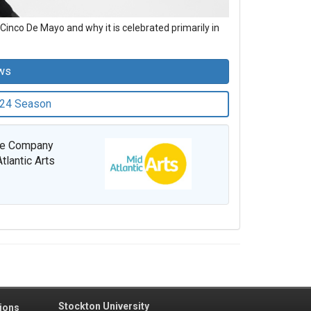
Cinco De Mayo and why it is celebrated primarily in
ws
-24 Season
nce Company
tlantic Arts
Stockton University
ions