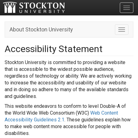
Toggl
About Stockton University
Toggle n
Accessibility Statement
Stockton University is committed to providing a website
that is accessible to the widest possible audience,
regardless of technology or ability. We are actively working
to increase the accessibility and usability of our website
and in doing so adhere to many of the available standards
and guidelines.
This website endeavors to conform to level Double-A of
the World Wide Web Consortium (W3C)
Web Content
Accessibility Guidelines 2.1
. These guidelines explain how
to make web content more accessible for people with
disabilities.