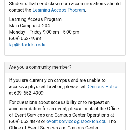
Students that need classroom accommodations should
contact the
Learning Access Program
.
Learning Access Program
Main Campus J-204
Monday - Friday 9:00 am - 5:00 pm
(609) 652-4988
lap@stockton.edu
Are you a community member?
If you are currently on campus and are unable to
access a physical location, please call
Campus Police
at 609-652-4309
For questions about accessibility or to request an
accommodation for an event, please contact the Office
of Event Services and Campus Center Operations at
(609) 652.4878 or
event.services@stockton.edu
. The
Office of Event Services and Campus Center