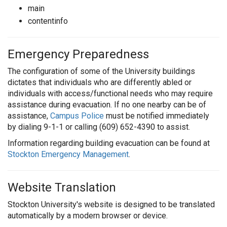
main
contentinfo
Emergency Preparedness
The configuration of some of the University buildings
dictates that individuals who are differently abled or
individuals with access/functional needs who may require
assistance during evacuation. If no one nearby can be of
assistance,
Campus Police
must be notified immediately
by dialing 9-1-1 or calling (609) 652-4390 to assist.
Information regarding building evacuation can be found at
Stockton Emergency Management
.
Website Translation
Stockton University's website is designed to be translated
automatically by a modern browser or device.