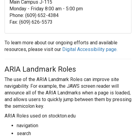
Main Campus J-115
Monday - Friday 8:00 am - 5:00 pm
Phone: (609) 652-4384
Fax: (609) 626-5573
To learn more about our ongoing efforts and available
resources, please visit our
Digital Accessibility page.
ARIA Landmark Roles
The use of the ARIA Landmark Roles can improve site
navigability. For example, the JAWS screen reader will
announce all of the ARIA Landmarks when a page is loaded,
and allows users to quickly jump between them by pressing
the semicolon key.
ARIA Roles used on stockton.edu
navigation
search