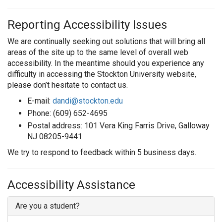
Reporting Accessibility Issues
We are continually seeking out solutions that will bring all
areas of the site up to the same level of overall web
accessibility. In the meantime should you experience any
difficulty in accessing the Stockton University website,
please don’t hesitate to contact us.
E-mail:
dandi@stockton.edu
Phone: (609) 652-4695
Postal address: 101 Vera King Farris Drive, Galloway
NJ 08205-9441
We try to respond to feedback within 5 business days.
Accessibility Assistance
Are you a student?