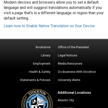
Modern devices and browsers allow you to set a default
language and will suggest translations automatically if you
visit a page that's in a different language or region than your
default setting.
Learn how to Enable Native Translation on Your Device.
Bookstore
Office of the President
Library
Legal Notices
Employment
Media Resources
Health & Safety
Do Business With Stockton
Statements & Policies
University Alerts
Additional Locations
Atlantic City