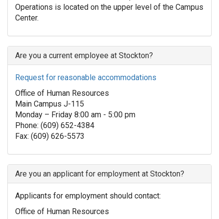
Operations is located on the upper level of the Campus
Center.
Are you a current employee at Stockton?
Request for reasonable accommodations
Office of Human Resources
Main Campus J-115
Monday – Friday 8:00 am - 5:00 pm
Phone: (609) 652-4384
Fax: (609) 626-5573
Are you an applicant for employment at Stockton?
Applicants for employment should contact:
Office of Human Resources