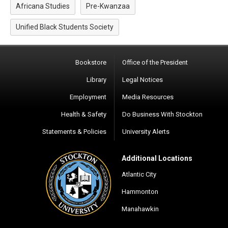
Africana Studies
Pre-Kwanzaa
Unified Black Students Society
Bookstore
Office of the President
Library
Legal Notices
Employment
Media Resources
Health & Safety
Do Business With Stockton
Statements & Policies
University Alerts
Additional Locations
Atlantic City
Hammonton
Manahawkin