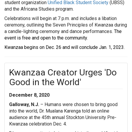
student organization
Unified Black Student Society
(UBSS)
and the Africana Studies program.
Celebrations will begin at 7 p.m. and includes a libation
ceremony, outlining the Seven Principles of Kwanzaa during
a candle-lighting ceremony and
dance performances.
The
event is free and open to the community.
Kwanzaa begins on Dec. 26 and will conclude Jan. 1, 2023.
Kwanzaa Creator Urges 'Do
Good in the World'
December 8, 2020
Galloway, N.J.
– Humans were chosen to bring good
into the world, Dr. Mualana Karenga told an online
audience at the 45th annual Stockton University Pre-
Kwanzaa celebration Dec. 4.