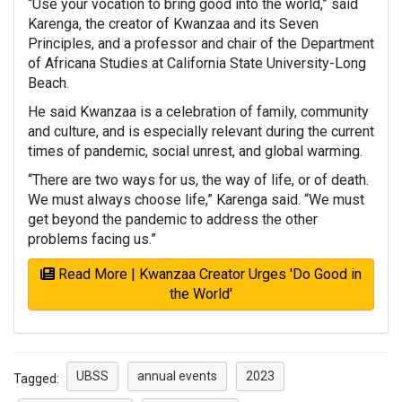
“Use your vocation to bring good into the world,” said
Karenga, the creator of Kwanzaa and its Seven
Principles, and a professor and chair of the Department
of Africana Studies at California State University-Long
Beach.
He said Kwanzaa is a celebration of family, community
and culture, and is especially relevant during the current
times of pandemic, social unrest, and global warming.
“There are two ways for us, the way of life, or of death.
We must always choose life,” Karenga said. “We must
get beyond the pandemic to address the other
problems facing us.”
Read More | Kwanzaa Creator Urges 'Do Good in
the World'
UBSS
annual events
2023
Tagged: