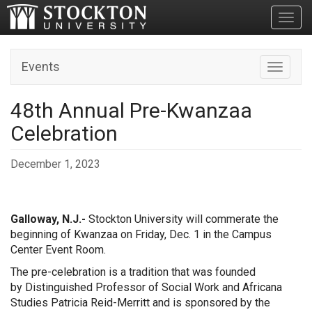
Toggl
Events
Toggle n
48th Annual Pre-Kwanzaa
Celebration
December 1, 2023
Galloway, N.J.-
Stockton University will commerate the
beginning of Kwanzaa on Friday, Dec. 1 in the Campus
Center Event Room.
The pre-celebration is a tradition that was founded
by
Distinguished Professor of Social Work and Africana
Studies Patricia Reid-Merritt and is sponsored by the