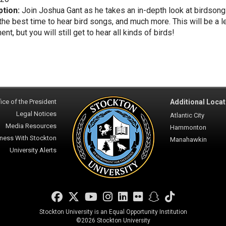
ption:
Join Joshua Gant as he takes an in-depth look at birdsong
the best time to hear bird songs, and much more. This will be a l
t, but you will still get to hear all kinds of birds!
ice of the President
Additional Locat
Legal Notices
Atlantic City
Media Resources
Hammonton
ness With Stockton
Manahawkin
University Alerts
Facebook
Twitter
YouTube
Instagram
LinkedIn
Flickr
Snapchat
TikTok
Stockton University is an Equal Opportunity Institution
©
2026 Stockton University