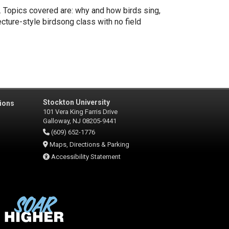
. Topics covered are: why and how birds sing,
ecture-style birdsong class with no field
Stockton University
ions
101 Vera King Farris Drive
Galloway, NJ 08205-9441
(609) 652-1776
Maps, Directions & Parking
Accessibility Statement