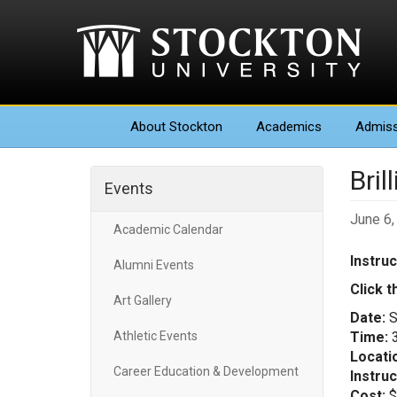
About
Stockton
Academics
Admiss
Bril
Events
June 6,
Academic Calendar
Instru
Alumni Events
Click t
Art Gallery
Date:
S
Athletic Events
Time:
3
Locati
Career Education & Development
Instruc
Cost:
$