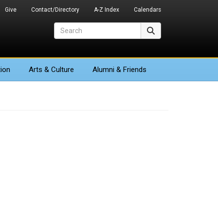
Give
Contact/Directory
A-Z Index
Calendars
Search
Search
ion
Arts
& Culture
Alumni & Friends