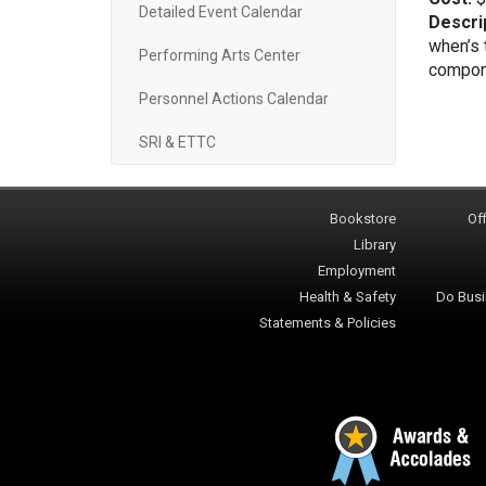
Detailed Event Calendar
Descri
when’s 
Performing Arts Center
componen
Personnel Actions Calendar
SRI & ETTC
Bookstore
Off
Library
Employment
Health & Safety
Do Busi
Statements & Policies