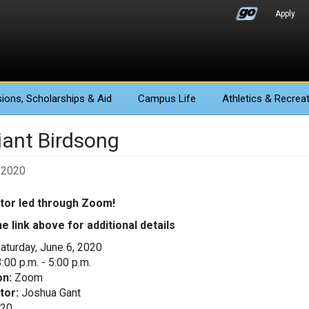
Apply
ions
, Scholarships & Aid
Campus Life
Athletics
& Recreat
liant Birdsong
 2020
ctor led through Zoom!
he link above for additional details
aturday, June 6, 2020
:00 p.m. - 5:00 p.m.
on:
Zoom
tor:
Joshua Gant
20