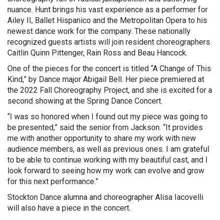
nuance. Hunt brings his vast experience as a performer for
Ailey II, Ballet Hispanico and the Metropolitan Opera to his
newest dance work for the company. These nationally
recognized guests artists will join resident choreographers
Caitlin Quinn Pittenger, Rain Ross and Beau Hancock.
One of the pieces for the concert is titled “A Change of This
Kind,” by Dance major Abigail Bell. Her piece premiered at
the 2022 Fall Choreography Project, and she is excited for a
second showing at the Spring Dance Concert.
“I was so honored when I found out my piece was going to
be presented,” said the senior from Jackson. “It provides
me with another opportunity to share my work with new
audience members, as well as previous ones. I am grateful
to be able to continue working with my beautiful cast, and I
look forward to seeing how my work can evolve and grow
for this next performance.”
Stockton Dance alumna and choreographer Alisa Iacovelli
will also have a piece in the concert.