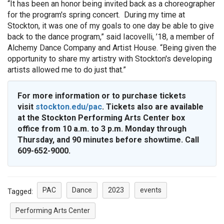
“It has been an honor being invited back as a choreographer
for the program's spring concert. During my time at
Stockton, it was one of my goals to one day be able to give
back to the dance program,” said Iacovelli, ’18, a member of
Alchemy Dance Company and Artist House. “Being given the
opportunity to share my artistry with Stockton's developing
artists allowed me to do just that.”
For more information or to purchase tickets
visit
stockton.edu/pac
. Tickets also are available
at the Stockton Performing Arts Center box
office from 10 a.m. to 3 p.m. Monday through
Thursday, and 90 minutes before showtime. Call
609-652-9000.
PAC
Dance
2023
events
Tagged:
Performing Arts Center