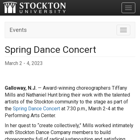
Toggl
Events
Toggle n
Spring Dance Concert
March 2 - 4, 2023
Galloway, N.J.
— Award-winning choreographers Tiffany
Mills and Nathaniel Hunt bring their work with the talented
artists of the Stockton community to the stage as part of
the
Spring Dance Concert
at 7:30 p.m., March 2-4 at the
Performing Arts Center.
In her quest to “create collectively,” Mills worked intimately
with Stockton Dance Company members to build
choreography full of radical juxtaposition and satisfying