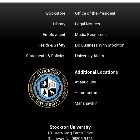
Bookstore
Office of the President
Library
Legal Notices
Employment
Media Resources
Health & Safety
Do Business With Stockton
Statements & Policies
University Alerts
Additional Locations
Atlantic City
Hammonton
Manahawkin
Stockton University
101 Vera King Farris Drive
Galloway, NJ 08205-9441