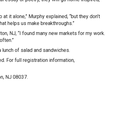
t it alone,” Murphy explained, “but they don’t
hat helps us make breakthroughs.”
lton, NJ, “I found many new markets for my work.
often.”
a lunch of salad and sandwiches.
. For full registration information,
on, NJ 08037.