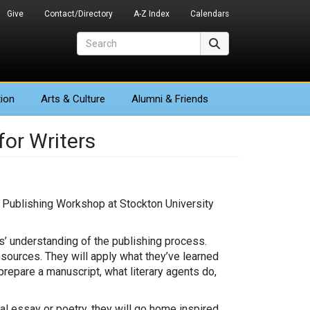
Give
Contact/Directory
A-Z Index
Calendars
Search
Search
ion
Arts
& Culture
Alumni & Friends
or Writers
a Publishing Workshop at Stockton University
.
s’ understanding of the publishing process.
sources. They will apply what they’ve learned
repare a manuscript, what literary agents do,
al essay or poetry, they will go home inspired,