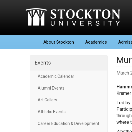
About
Stockton
Academics
Admiss
Mur
Events
March 2
Academic Calendar
Hammo
Alumni Events
Kramer 
Art Gallery
Led by 
Partici
Athletic Events
through
where t
Career Education & Development
Whether