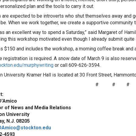
ersonalized plan and the tools to carry it out.
s are expected to be introverts who shut themselves away and go a
 be. When we work together, we create a supportive community t
as an excellent way to spend a Saturday,” said Margaret of Hami
ving this workshop motivated even though I already submit quite 
 is $150 and includes the workshop, a morning coffee break and 
 registration is required. A snow date of March 9 is also reserved
ockton.edu/murphywriting
or call 609-626-3594.
n University Kramer Hall is located at 30 Front Street, Hammont
#
#
#
t:
D’Amico
or of News and Media Relations
on University
y, N.J. 08205
DAmico@stockton.edu
2-4593