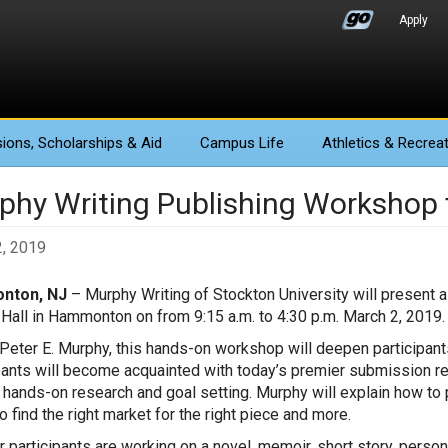
Apply
ions
, Scholarships & Aid
Campus Life
Athletics
& Recreat
phy Writing Publishing Workshop f
, 2019
nton, NJ
– Murphy Writing of Stockton University will present 
Hall in Hammonton on from 9:15 a.m. to 4:30 p.m. March 2, 2019
Peter E. Murphy, this hands-on workshop will deepen participant
pants will become acquainted with today’s premier submission re
 hands-on research and goal setting. Murphy will explain how to p
o find the right market for the right piece and more.
 participants are working on a novel, memoir, short story, person