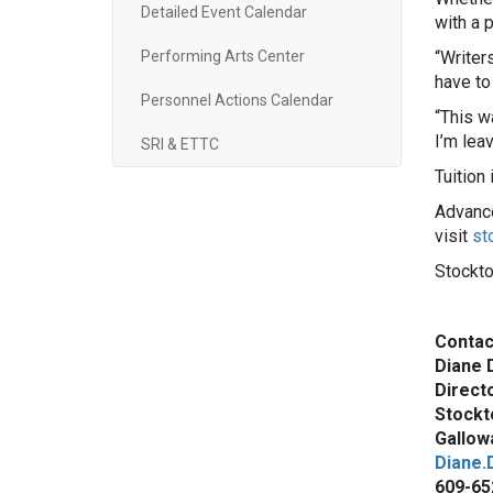
Detailed Event Calendar
with a p
Performing Arts Center
“Writer
have to
Personnel Actions Calendar
“This w
I’m lea
SRI & ETTC
Tuition
Advance
visit
st
Stockto
Contac
Diane 
Direct
Stockt
Gallowa
Diane.
609-65