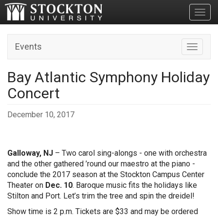
Toggl
Events
Toggle n
Bay Atlantic Symphony Holiday
Concert
December 10, 2017
Galloway, NJ
– Two carol sing-alongs - one with orchestra
and the other gathered ’round our maestro at the piano -
conclude the 2017 season at the Stockton Campus Center
Theater on
Dec. 10
. Baroque music fits the holidays like
Stilton and Port. Let’s trim the tree and spin the dreidel!
Show time is 2 p.m. Tickets are $33 and may be ordered