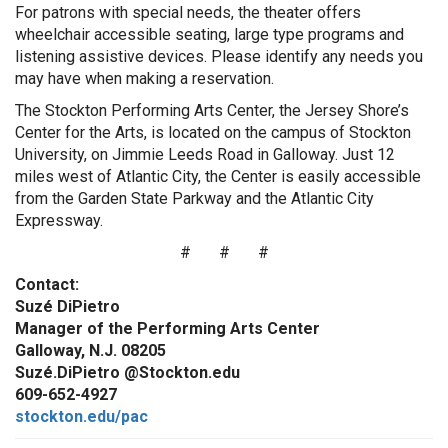
For patrons with special needs, the theater offers
wheelchair accessible seating, large type programs and
listening assistive devices. Please identify any needs you
may have when making a reservation.
The Stockton Performing Arts Center, the Jersey Shore’s
Center for the Arts, is located on the campus of Stockton
University, on Jimmie Leeds Road in Galloway. Just 12
miles west of Atlantic City, the Center is easily accessible
from the Garden State Parkway and the Atlantic City
Expressway.
# # #
Contact:
Suzé DiPietro
Manager of the Performing Arts Center
Galloway, N.J. 08205
Suzé.DiPietro @Stockton.edu
609-652-4927
stockton.edu/pac