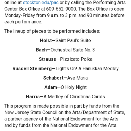
online at
stockton.edu/pac
or by calling the Performing Arts
Center Box Office at 609-652-9000. The Box Office is open
Monday-Friday from 9 a.m. to 3 p.m. and 90 minutes before
each performance.
The lineup of pieces to be performed includes:
Holst—
Saint Paul’s Suite
Bach—
Orchestral Suite No. 3
Strauss—
Pizzicato Polka
Russell Steinberg—
Light’s On! A Hanukkah Medley
Schubert—
Ave Maria
Adam—
O Holy Night
Harris—
A Medley of Christmas Carols
This program is made possible in part by funds from the
New Jersey State Council on the Arts/Department of State,
a partner agency of the National Endowment for the Arts
and by funds from the National Endowment for the Arts.