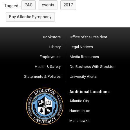
PAC
events
2017
Tagged:
Bay Atlantic Symphony
Bookstore
Office of the President
Library
Legal Notices
Employment
Media Resources
Health & Safety
Do Business With Stockton
Statements & Policies
University Alerts
Additional Locations
Atlantic City
Hammonton
Manahawkin