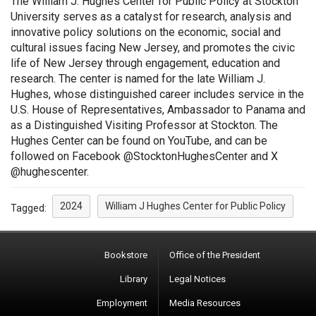
The William J. Hughes Center for Public Policy at Stockton
University serves as a catalyst for research, analysis and
innovative policy solutions on the economic, social and
cultural issues facing New Jersey, and promotes the civic
life of New Jersey through engagement, education and
research. The center is named for the late William J.
Hughes, whose distinguished career includes service in the
U.S. House of Representatives, Ambassador to Panama and
as a Distinguished Visiting Professor at Stockton. The
Hughes Center can be found on YouTube, and can be
followed on Facebook @StocktonHughesCenter and X
@hughescenter.
2024
William J Hughes Center for Public Policy
Tagged:
Bookstore
Office of the President
Library
Legal Notices
Employment
Media Resources