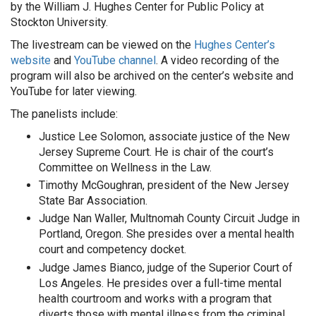
by the William J. Hughes Center for Public Policy at
Stockton University.
The livestream can be viewed on the
Hughes Center’s
website
and
YouTube channel
. A video recording of the
program will also be archived on the center’s website and
YouTube for later viewing.
The panelists include:
Justice Lee Solomon, associate justice of the New
Jersey Supreme Court. He is chair of the court’s
Committee on Wellness in the Law.
Timothy McGoughran, president of the New Jersey
State Bar Association.
Judge Nan Waller, Multnomah County Circuit Judge in
Portland, Oregon. She presides over a mental health
court and competency docket.
Judge James Bianco, judge of the Superior Court of
Los Angeles. He presides over a full-time mental
health courtroom and works with a program that
diverts those with mental illness from the criminal