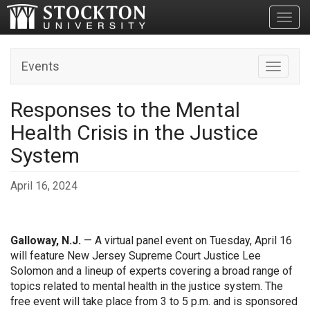
Toggl
Events
Toggle n
Responses to the Mental
Health Crisis in the Justice
System
April 16, 2024
Galloway, N.J.
— A virtual panel event on Tuesday, April 16
will feature New Jersey Supreme Court Justice Lee
Solomon and a lineup of experts covering a broad range of
topics related to mental health in the justice system. The
free event will take place from 3 to 5 p.m. and is sponsored