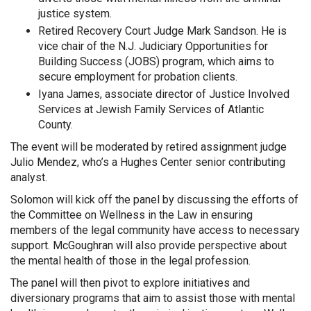
justice system.
Retired Recovery Court Judge Mark Sandson. He is
vice chair of the N.J. Judiciary Opportunities for
Building Success (JOBS) program, which aims to
secure employment for probation clients.
Iyana James, associate director of Justice Involved
Services at Jewish Family Services of Atlantic
County.
The event will be moderated by retired assignment judge
Julio Mendez, who’s a Hughes Center senior contributing
analyst.
Solomon will kick off the panel by discussing the efforts of
the Committee on Wellness in the Law in ensuring
members of the legal community have access to necessary
support. McGoughran will also provide perspective about
the mental health of those in the legal profession.
The panel will then pivot to explore initiatives and
diversionary programs that aim to assist those with mental