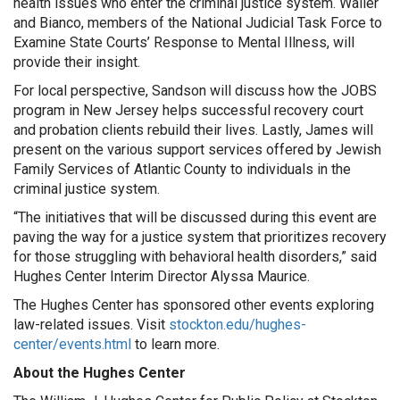
health issues who enter the criminal justice system. Waller
and Bianco, members of the National Judicial Task Force to
Examine State Courts’ Response to Mental Illness, will
provide their insight.
For local perspective, Sandson will discuss how the JOBS
program in New Jersey helps successful recovery court
and probation clients rebuild their lives. Lastly, James will
present on the various support services offered by Jewish
Family Services of Atlantic County to individuals in the
criminal justice system.
“The initiatives that will be discussed during this event are
paving the way for a justice system that prioritizes recovery
for those struggling with behavioral health disorders,” said
Hughes Center Interim Director Alyssa Maurice.
The Hughes Center has sponsored other events exploring
law-related issues. Visit
stockton.edu/hughes-
center/events.html
to learn more.
About the Hughes Center