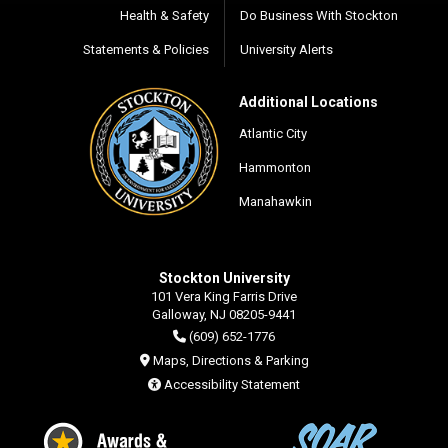
Health & Safety
Do Business With Stockton
Statements & Policies
University Alerts
Additional Locations
Atlantic City
Hammonton
Manahawkin
Stockton University
101 Vera King Farris Drive
Galloway, NJ 08205-9441
(609) 652-1776
Maps, Directions & Parking
Accessibility Statement