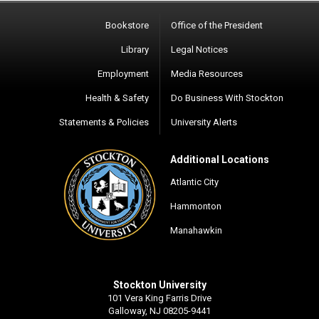
Bookstore
Office of the President
Library
Legal Notices
Employment
Media Resources
Health & Safety
Do Business With Stockton
Statements & Policies
University Alerts
Additional Locations
Atlantic City
Hammonton
Manahawkin
Stockton University
101 Vera King Farris Drive
Galloway, NJ 08205-9441