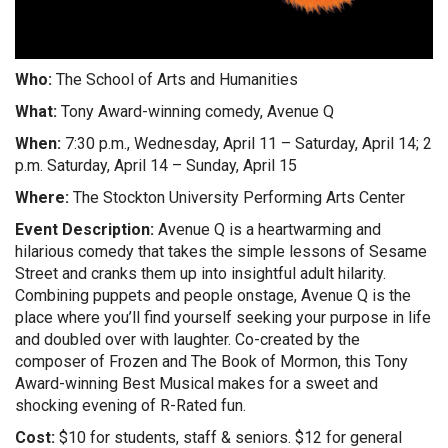
Who:
The School of Arts and Humanities
What:
Tony Award-winning comedy, Avenue Q
When:
7:30 p.m., Wednesday, April 11 – Saturday, April 14; 2
p.m. Saturday, April 14 – Sunday, April 15
Where:
The Stockton University Performing Arts Center
Event Description:
Avenue Q is a heartwarming and
hilarious comedy that takes the simple lessons of Sesame
Street and cranks them up into insightful adult hilarity.
Combining puppets and people onstage, Avenue Q is the
place where you’ll find yourself seeking your purpose in life
and doubled over with laughter. Co-created by the
composer of Frozen and The Book of Mormon, this Tony
Award-winning Best Musical makes for a sweet and
shocking evening of R-Rated fun.
Cost:
$10 for students, staff & seniors. $12 for general