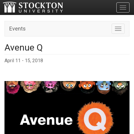
Toggl
Events
Toggle n
Avenue Q
April 11 - 15, 2018