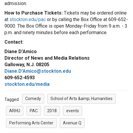
admission.
How to Purchase Tickets:
Tickets may be ordered online
at
stockton.edu/pac
or by calling the Box Office at 609-652-
9000. The Box Office is open Monday-Friday from 9 a.m. - 3
p.m. and ninety minutes before each performance.
Contact:
Diane D’Amico
Director of News and Media Relations
Galloway, N.J. 08205
Diane.D’Amico@stockton.edu
609-652-4593
stockton.edu/media
Comedy
School of Arts &amp; Humanities
Tagged:
ARHU
PAC
2018
events
Performing Arts Center
Avenue Q