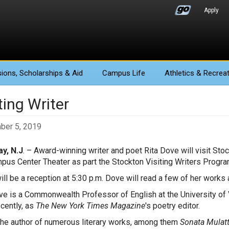
Apply
ions
, Scholarships & Aid
Campus Life
Athletics
& Recreat
ting Writer
ber 5, 2019
y, N.J
. – Award-winning writer and poet Rita Dove will visit Sto
pus Center Theater as part the Stockton Visiting Writers Progra
ill be a reception at 5:30 p.m. Dove will read a few of her works a
ve is a Commonwealth Professor of English at the University of V
cently, as
The New York Times Magazine
's poetry editor.
the author of numerous literary works, among them
Sonata Mulatt