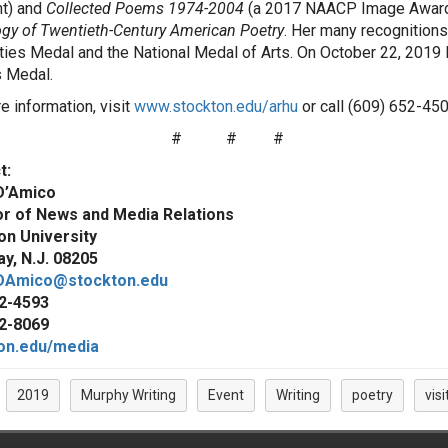
nt) and
Collected Poems 1974-2004
(a 2017 NAACP Image Award
gy of Twentieth-Century American Poetry
. Her many recognitions 
ies Medal and the National Medal of Arts. On October 22, 2019 Ri
 Medal.
e information, visit
www.stockton.edu/arhu
or call (609) 652-450
#
#
#
t:
D’Amico
or of News and Media Relations
on University
y, N.J. 08205
DAmico@stockton.edu
2-4593
2-8069
on.edu/media
2019
Murphy Writing
Event
Writing
poetry
visi
: