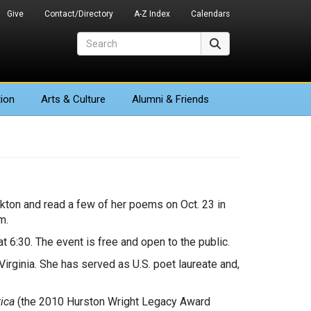
Give
Contact/Directory
A-Z Index
Calendars
Search
Search
ion
Arts
& Culture
Alumni & Friends
ckton and read a few of her poems on Oct. 23 in
m.
t 6:30. The event is free and open to the public.
irginia. She has served as U.S. poet laureate and,
ica
(the 2010 Hurston Wright Legacy Award