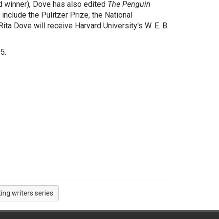
 winner)
,
Dove has also edited
The Penguin
include the Pulitzer Prize, the National
ta Dove will receive Harvard University's W. E. B.
5.
ting writers series