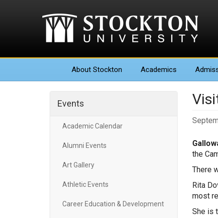
About
Stockton
Academics
Admiss
Visi
Events
Septem
Academic Calendar
Gallowa
Alumni Events
the Cam
Art Gallery
There w
Athletic Events
Rita Do
most re
Career Education & Development
She is 