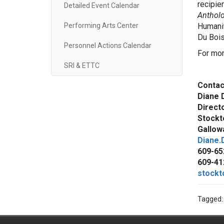
recipie
Detailed Event Calendar
Antholo
Performing Arts Center
Humanit
Du Bois
Personnel Actions Calendar
For mor
SRI & ETTC
Contac
Diane 
Direct
Stockt
Gallowa
Diane.
609-65
609-41
stockt
Tagged