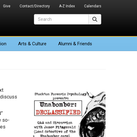
Give
Contact/Directory
A-Z Index
Calendars
Search
Search
ion
Arts
& Culture
Alumni & Friends
xt
 discuss
d”
e so-
tes