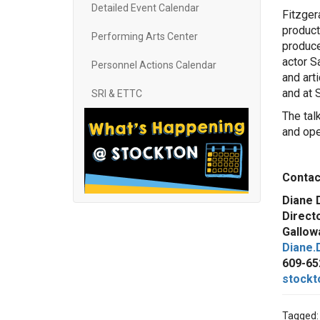
Detailed Event Calendar
Fitzger
product
Performing Arts Center
produce
actor S
Personnel Actions Calendar
and art
and at 
SRI & ETTC
The tal
and ope
Cont
Diane 
Direct
Gallowa
Diane.
609-65
stockt
Tagged