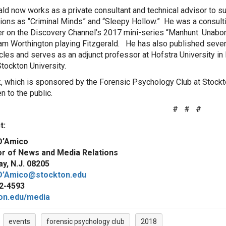
ald now works as a private consultant and technical advisor to s
ions as “Criminal Minds” and “Sleepy Hollow.” He was a consult
r on the Discovery Channel’s 2017 mini-series “Manhunt: Unabo
am Worthington playing Fitzgerald. He has also published seve
icles and serves as an adjunct professor at Hofstra University i
Stockton University.
k, which is sponsored by the Forensic Psychology Club at Stockto
n to the public.
# # #
act:
D’Amico
or of News and Media Relations
y, N.J. 08205
D’Amico@stockton.edu
2-4593
on.edu/media
events
forensic psychology club
2018
: