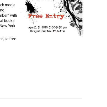
uch media
ing
mber” with
ral books
n New York
n, is free