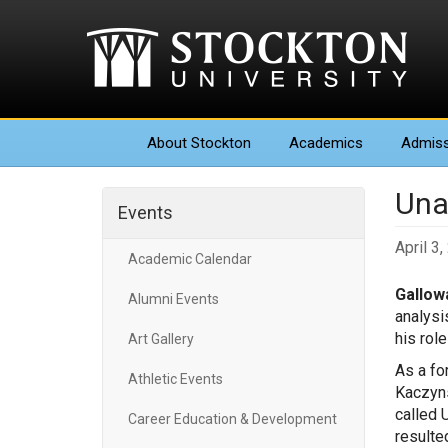
About
Stockton
Academics
Admiss
Una
Events
April 3
Academic Calendar
Gallowa
Alumni Events
analysi
his rol
Art Gallery
As a fo
Athletic Events
Kaczyns
called 
Career Education & Development
resulted