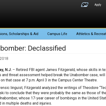
Apply
ions
, Scholarships & Aid
Campus Life
Athletics
& Recreat
bomber: Declassified
, 2018
y, N.J.
– Retired FBI agent James Fitzgerald, whose skills in te
s and threat assessment helped break the Unabomber case, will
e on that case at 7 p.m. April 3 in the Campus Center Theatre.
rensic linguist, Fitzgerald analyzed the writings of Theodore “Te
ki to conclude that they were probably the same as those of th
Unabomber, whose 17-year career of bombings in the United Sta
 in multiple deaths and injuries.