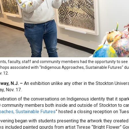
nts, faculty, staff and community members had the opportunity to see a
hops associated with "Indigenous Approaches, Sustainable Futures" duri
. 12.
way, N.J. –
An exhibition unlike any other in the Stockton Univers
y, Nov. 17.
lebration of the conversations on Indigenous identity that it s
 community members both inside and outside of Stockton to ca
aches, Sustainable Futures
” hosted a closing reception on Tues
vening began with students presenting the artwork they created 
s included painted gourds from artist Tyrese “Bright Flower” Go