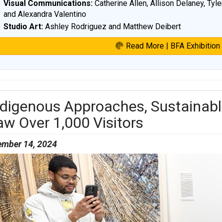
Visual Communications:
Catherine Allen, Allison Delaney, Tyle
and Alexandra Valentino
Studio Art:
Ashley Rodriguez and Matthew Deibert
Read More | BFA Exhibition
ndigenous Approaches, Sustainabl
aw Over 1,000 Visitors
mber 14, 2024