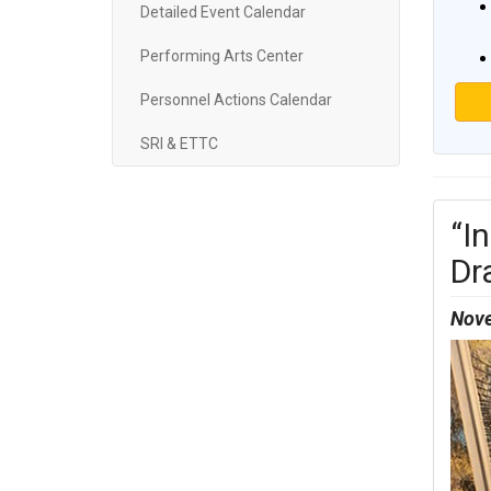
Detailed Event Calendar
Performing Arts Center
Personnel Actions Calendar
SRI & ETTC
“I
Dr
Nove