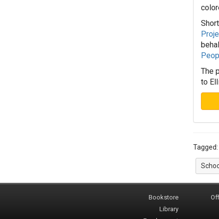
color
Short
Proje
behal
Peop
The p
to El
Tagged
Schoo
Bookstore
Off
Library