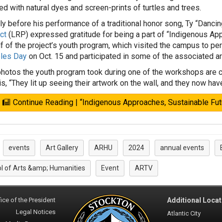
ed with natural dyes and screen-prints of turtles and trees.
ly before his performance of a traditional honor song, Ty “Dancing
ct
(LRP) expressed gratitude for being a part of “Indigenous Ap
f of the project’s youth program, which visited the campus to per
les Day
on Oct. 15 and participated in some of the associated a
hotos the youth program took during one of the workshops are cur
lis, “They lit up seeing their artwork on the wall, and they now hav
Continue Reading | “Indigenous Approaches, Sustainable Fu
events
Art Gallery
ARHU
2024
annual events
:
l of Arts &amp; Humanities
Event
ARTV
ice of the President
Additional Locat
Legal Notices
Atlantic City