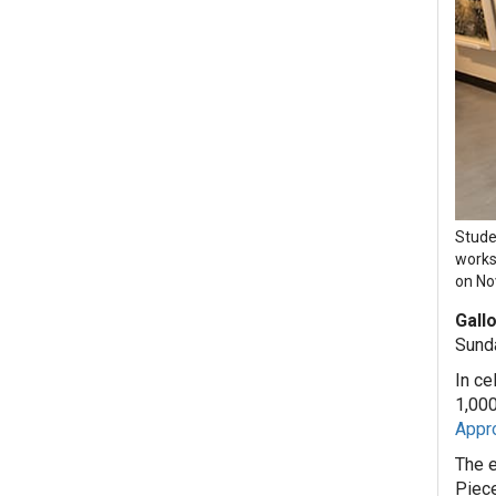
Stude
works
on Nov
Gallo
Sunda
In ce
1,000
Appro
The e
Piece