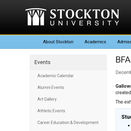
About
Stockton
Academics
Admiss
BFA 
Events
Decemb
Academic Calendar
Gallowa
Alumni Events
created
Art Gallery
The exh
Athletic Events
Stu
Career Education & Development