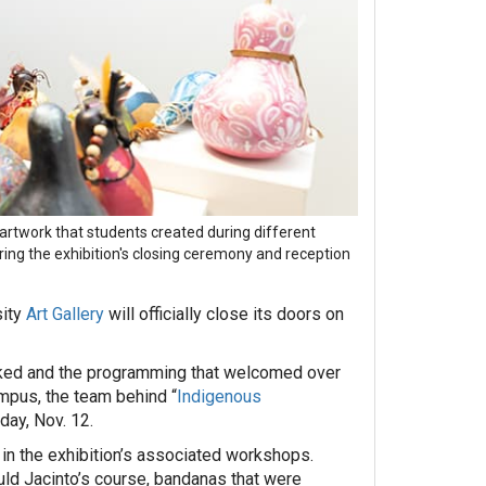
rtwork that students created during different
ng the exhibition's closing ceremony and reception
ity
Art Gallery
will officially close its doors on
parked and the programming that welcomed over
mpus, the team behind “
Indigenous
day, Nov. 12.
in the exhibition’s associated workshops.
uld Jacinto’s course, bandanas that were