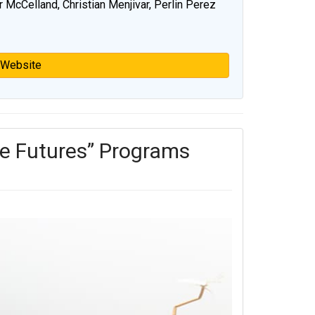
r McCelland, Christian Menjivar, Perlin Perez
 Website
e Futures” Programs