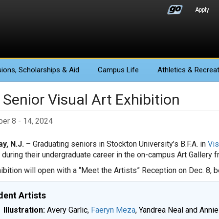
Apply
ions
, Scholarships & Aid
Campus Life
Athletics
& Recreat
Senior Visual Art Exhibition
er 8 - 14, 2024
y, N.J. –
Graduating seniors in Stockton University’s B.F.A. in
Vis
 during their undergraduate career in the on-campus Art Gallery f
ibition will open with a “Meet the Artists” Reception on Dec. 8, be
dent Artists
Illustration:
Avery Garlic,
Faeryn Meza
, Yandrea Neal and Anni