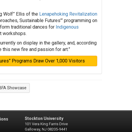
 Wolf” Ellis of the
Lenapehoking Revitalization
proaches, Sustainable Futures’” programming on
form traditional dances for
Indigenous
rt workshops.
rently on display in the gallery, and, according
e this new fire and passion for art.”
tures” Programs Draw Over 1,000 Visitors
BFA Showcase
Stockton University
ions
101 Vera King Farris Drive
Galloway, NJ 08205-9441