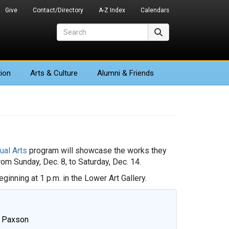
Give
Contact/Directory
A-Z Index
Calendars
Search
Search
ion
Arts
& Culture
Alumni & Friends
ual Arts
program will showcase the works they
rom Sunday, Dec. 8, to Saturday, Dec. 14.
ginning at 1 p.m. in the Lower Art Gallery.
e Paxson