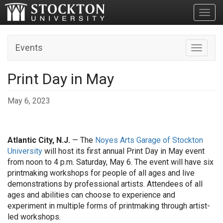
Toggl
Events
Toggle n
Print Day in May
May 6, 2023
Atlantic City, N.J.
— The
Noyes Arts Garage of Stockton
University
will host its first annual Print Day in May event
from noon to 4 p.m. Saturday, May 6. The event will have six
printmaking workshops for people of all ages and live
demonstrations by professional artists. Attendees of all
ages and abilities can choose to experience and
experiment in multiple forms of printmaking through artist-
led workshops.