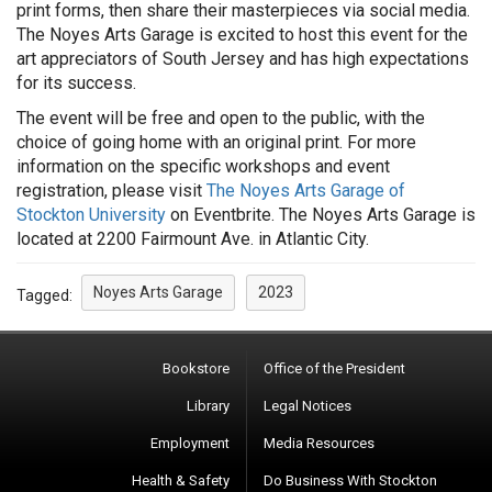
print forms, then share their masterpieces via social media.
The Noyes Arts Garage is excited to host this event for the
art appreciators of South Jersey and has high expectations
for its success.
The event will be free and open to the public, with the
choice of going home with an original print. For more
information on the specific workshops and event
registration, please visit
The Noyes Arts Garage of
Stockton University
on Eventbrite. The Noyes Arts Garage is
located at 2200 Fairmount Ave. in Atlantic City.
Noyes Arts Garage
2023
Tagged:
Bookstore
Office of the President
Library
Legal Notices
Employment
Media Resources
Health & Safety
Do Business With Stockton