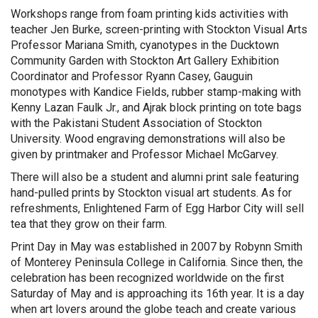
Workshops range from foam printing kids activities with
teacher Jen Burke, screen-printing with Stockton Visual Arts
Professor Mariana Smith, cyanotypes in the Ducktown
Community Garden with Stockton Art Gallery Exhibition
Coordinator and Professor Ryann Casey, Gauguin
monotypes with Kandice Fields, rubber stamp-making with
Kenny Lazan Faulk Jr., and Ajrak block printing on tote bags
with the Pakistani Student Association of Stockton
University. Wood engraving demonstrations will also be
given by printmaker and Professor Michael McGarvey.
There will also be a student and alumni print sale featuring
hand-pulled prints by Stockton visual art students. As for
refreshments, Enlightened Farm of Egg Harbor City will sell
tea that they grow on their farm.
Print Day in May was established in 2007 by Robynn Smith
of Monterey Peninsula College in California. Since then, the
celebration has been recognized worldwide on the first
Saturday of May and is approaching its 16th year. It is a day
when art lovers around the globe teach and create various