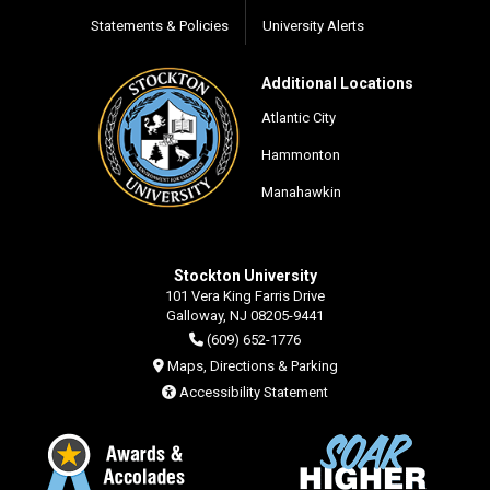
Statements & Policies
University Alerts
Additional Locations
Atlantic City
Hammonton
Manahawkin
Stockton University
101 Vera King Farris Drive
Galloway, NJ 08205-9441
(609) 652-1776
Maps, Directions & Parking
Accessibility Statement