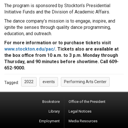
The program is sponsored by Stockton’s Presidential
Initiative Funds and the Division of Academic Affairs.
The dance company’s mission is to engage, inspire, and
ignite the senses through quality dance programming,
education, and outreach.
For more information or to purchase tickets visit
www.stockton.edu/pac/
. Tickets also are available at
the box office from 10 a.m. to 3 p.m. Monday through
Thursday, and 90 minutes before showtime. Call 609-
652-9000.
2022
events
Performing Arts Center
Tagged:
Bookstore
Office of the President
Library
Legal Notices
Employment
Media Resources