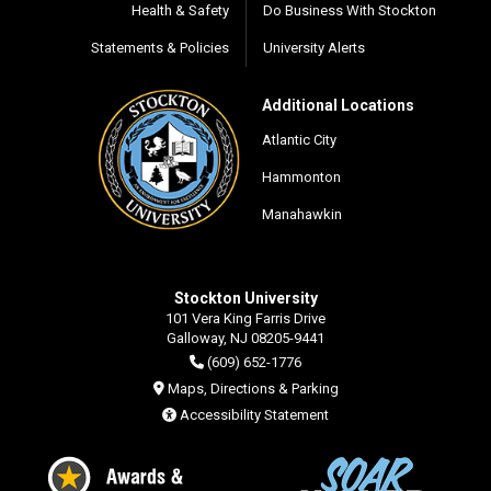
Health & Safety
Do Business With Stockton
Statements & Policies
University Alerts
Additional Locations
Atlantic City
Hammonton
Manahawkin
Stockton University
101 Vera King Farris Drive
Galloway, NJ 08205-9441
(609) 652-1776
Maps, Directions & Parking
Accessibility Statement