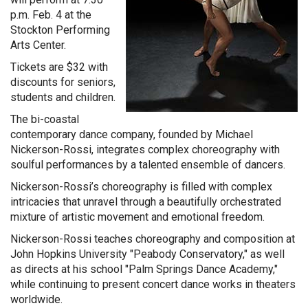
p.m. Feb. 4 at the
Stockton Performing
Arts Center.
Tickets are $32 with
discounts for seniors,
students and children.
The bi-coastal
contemporary dance company, founded by Michael
Nickerson-Rossi, integrates complex choreography with
soulful performances by a talented ensemble of dancers.
Nickerson-Rossi’s choreography is filled with complex
intricacies that unravel through a beautifully orchestrated
mixture of artistic movement and emotional freedom.
Nickerson-Rossi teaches choreography and composition at
John Hopkins University "Peabody Conservatory," as well
as directs at his school "Palm Springs Dance Academy,"
while continuing to present concert dance works in theaters
worldwide.