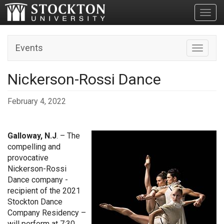
Toggl
Events
Toggle n
Nickerson-Rossi Dance
February 4, 2022
Galloway, N.J
. – The
compelling and
provocative
Nickerson-Rossi
Dance company -
recipient of the 2021
Stockton Dance
Company Residency –
will perform at 7:30