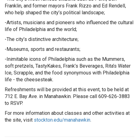
Franklin, and former mayors Frank Rizzo and Ed Rendell,
who help shaped the city’s political landscape;
-Artists, musicians and pioneers who influenced the cultural
life of Philadelphia and the world;
-The city’s distinctive architecture;
-Museums, sports and restaurants;
-Inimitable icons of Philadelphia such as the Mummers,
soft pretzels, TastyKakes, Frank’s Beverages, Rita’s Water
Ice, Scrapple, and the food synonymous with Philadelphia
life - the cheesesteak.
Refreshments will be provided at this event, to be held at
712 E. Bay Ave. in Manahawkin. Please call 609-626-3883
to RSVP.
For more information about classes and other activities at
the site, visit
stockton.edu/manahawkin
.