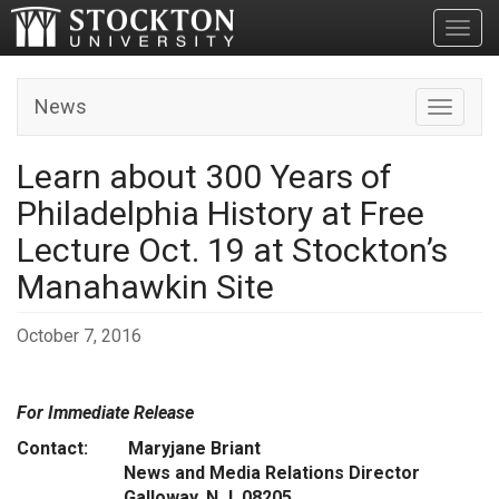
Toggl
News
Toggle n
Learn about 300 Years of
Philadelphia History at Free
Lecture Oct. 19 at Stockton’s
Manahawkin Site
October 7, 2016
For Immediate Release
Contact: Maryjane Briant
News and Media Relations Director
Galloway, N.J. 08205