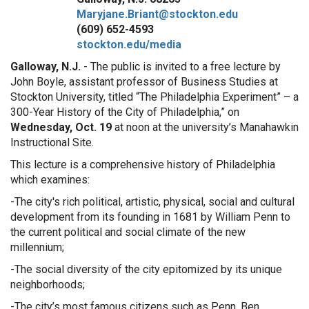
Maryjane.Briant@stockton.edu
(609) 652-4593
stockton.edu/media
Galloway, N.J.
- The public is invited to a free lecture by
John Boyle, assistant professor of Business Studies at
Stockton University, titled “The Philadelphia Experiment” – a
300-Year History of the City of Philadelphia,” on
Wednesday, Oct. 19
at noon at the university’s Manahawkin
Instructional Site.
This lecture is a comprehensive history of Philadelphia
which examines:
-The city's rich political, artistic, physical, social and cultural
development from its founding in 1681 by William Penn to
the current political and social climate of the new
millennium;
-The social diversity of the city epitomized by its unique
neighborhoods;
-The city’s most famous citizens such as Penn, Ben