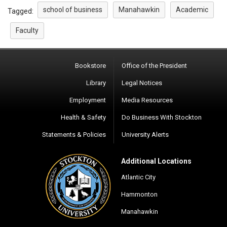
school of business
Manahawkin
Academic
Tagged:
Faculty
Bookstore
Office of the President
Library
Legal Notices
Employment
Media Resources
Health & Safety
Do Business With Stockton
Statements & Policies
University Alerts
Additional Locations
Atlantic City
Hammonton
Manahawkin