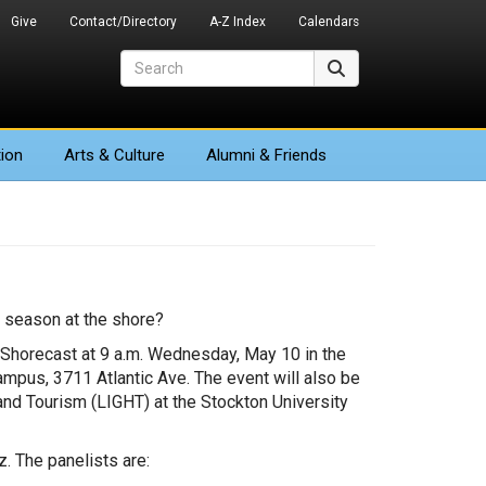
Give
Contact/Directory
A-Z Index
Calendars
Search
Search
ion
Arts
& Culture
Alumni & Friends
 season at the shore?
y Shorecast at 9 a.m. Wednesday, May 10 in the
mpus, 3711 Atlantic Ave. The event will also be
and Tourism (LIGHT) at the Stockton University
. The panelists are: