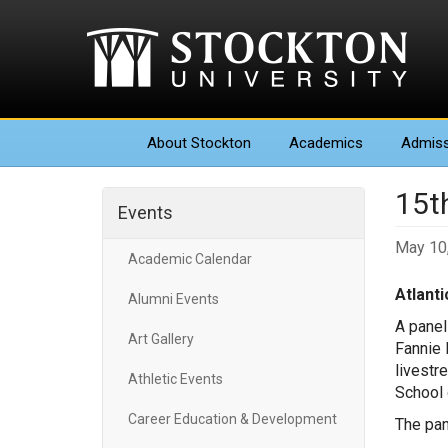
About
Stockton
Academics
Admiss
15t
Events
May 10
Academic Calendar
Atlantic
Alumni Events
A panel
Art Gallery
Fannie 
livestr
Athletic Events
School 
Career Education & Development
The pan