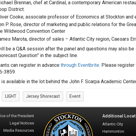
ichael Brennan, chef at Cardinal, a contemporary American restaur
op District.
liver Cooke, associate professor of Economics at Stockton and 
en P. Rose, director of marketing and public relations for the G
he Wildwood Convention Center
ames Marota, director of sales – Atlantic City region, Caesars E
ill be a Q&A session after the panel and questions may also be
horecast Question” in the subject line.
pants can register in advance
through Eventbrite
. Please register
6-3859.
 is available in the lot behind the John F. Scarpa Academic Cente
LIGHT
Jersey Shorecast
Event
:
ice of the President
Additional Locat
Legal Notices
Atlantic City
Media Resources
Hammonton