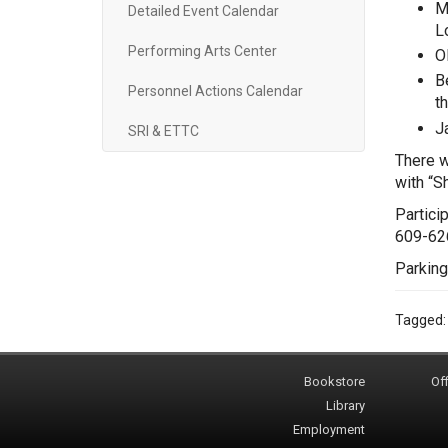
M
Detailed Event Calendar
Lo
Performing Arts Center
O
B
Personnel Actions Calendar
t
J
SRI & ETTC
There w
with “S
Partici
609-62
Parking
Tagged
Bookstore
Off
Library
Employment