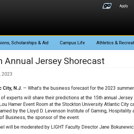
Apply
ions
, Scholarships & Aid
Campus Life
Athletics
& Recreat
h Annual Jersey Shorecast
, 2023
 City, N.J.
— What’s the business forecast for the 2023 summer
 of experts will share their predictions at the 15th annual Jerse
Lou Hamer Event Room at the Stockton University Atlantic City ca
eamed by the Lloyd D. Levenson Institute of Gaming, Hospitality 
of Business, the sponsor of the event.
el will be moderated by LIGHT Faculty Director Jane Bokunewicz