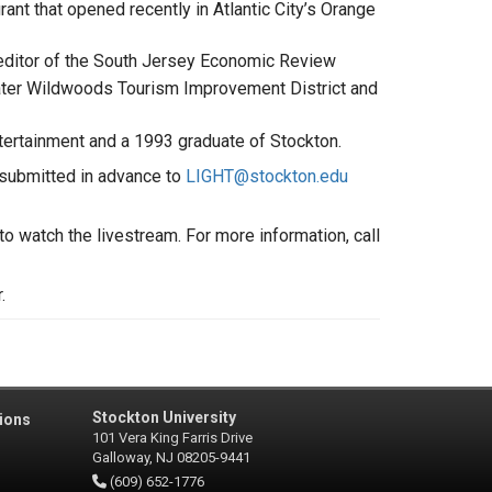
ant that opened recently in Atlantic City’s Orange
editor of the South Jersey Economic Review
reater Wildwoods Tourism Improvement District and
ntertainment and a 1993 graduate of Stockton.
 submitted in advance to
LIGHT@stockton.edu
 to watch the livestream. For more information, call
r.
Stockton University
ions
101 Vera King Farris Drive
Galloway, NJ 08205-9441
(609) 652-1776