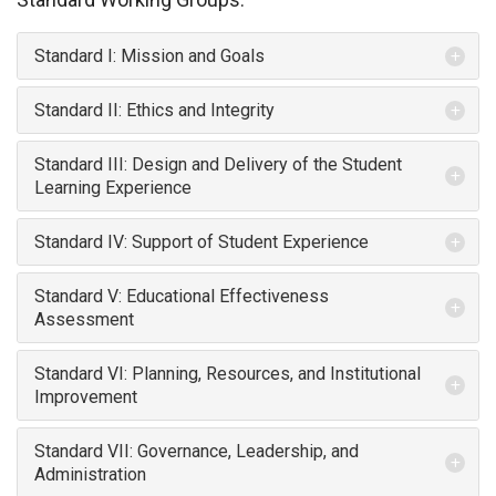
Standard I: Mission and Goals
Standard II: Ethics and Integrity
Standard III: Design and Delivery of the Student
Learning Experience
Standard IV: Support of Student Experience
Standard V: Educational Effectiveness
Assessment
Standard VI: Planning, Resources, and Institutional
Improvement
Standard VII: Governance, Leadership, and
Administration