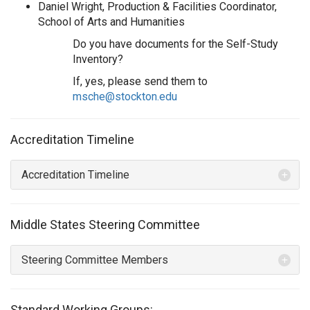
Daniel Wright, Production & Facilities Coordinator,
School of Arts and Humanities
Do you have documents for the Self-Study
Inventory?
If, yes, please send them to
msche@stockton.edu
Accreditation Timeline
Accreditation Timeline
Middle States Steering Committee
Steering Committee Members
Standard Working Groups: