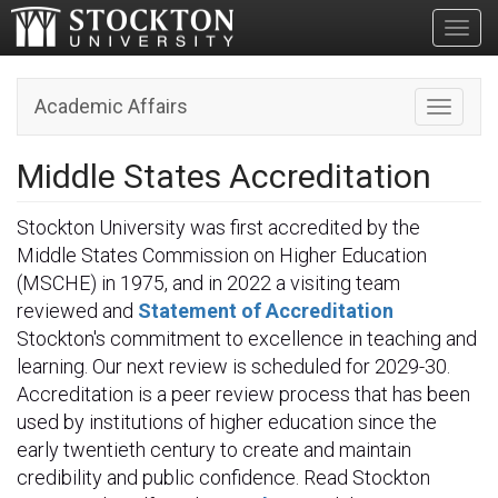
Toggl
Academic Affairs
Toggle n
Middle States Accreditation
Stockton University was first accredited by the
Middle States Commission on Higher Education
(MSCHE) in 1975, and in 2022 a visiting team
reviewed and
Statement of Accreditation
Stockton's commitment to excellence in teaching and
learning. Our next review is scheduled for 2029-30.
Accreditation is a peer review process that has been
used by institutions of higher education since the
early twentieth century to create and maintain
credibility and public confidence. Read Stockton