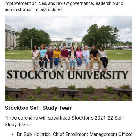
improvement policies, and review governance, leadership and
administration infrastructures.
Stockton Self-Study Team
Three co-chairs will spearhead Stockton's 2021-22 Self-
Study Team:
Dr. Bob Heinrich, Chief Enrollment Management Officer