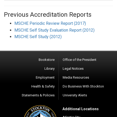
Previous Accreditation R
eports
MSCHE Periodic Review Report (2017)
MSCHE Self Study Evaluation Report (2012)
MSCHE Self Study (2012)
Bookstore
Office of the President
Library
Legal Notices
Employment
Media Resources
Health & Safety
Do Business With Stockton
Statements & Policies
University Alerts
Additional Locations