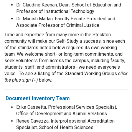
Dr. Claudine Keenan, Dean, School of Education and
Professor of Instructional Technology
Dr. Manish Madan, Faculty Senate President and
Associate Professor of Criminal Justice
Time and expertise from many more in the Stockton
community will make our Self-Study a success, since each
of the standards listed below requires its own working
team. We welcome short- or long-term commitments, and
seek volunteers from across the campus, including faculty,
students, staff, and administrators--we need everyone's
voice. To see a listing of the Standard Working Groups
click
the plus sign (+)
below.
Document Inventory Team
Erika Cassetta, Professional Services Specialist,
Office of Development and Alumni Relations
Renee Cavezza, Interprofessional Accreditation
Specialist, School of Health Sciences