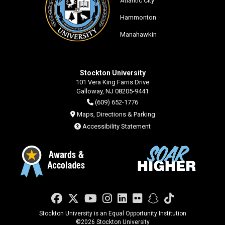
Atlantic City
Hammonton
Manahawkin
Stockton University
101 Vera King Farris Drive
Galloway, NJ 08205-9441
(609) 652-1776
Maps, Directions & Parking
Accessibility Statement
Facebook
Twitter
YouTube
Instagram
LinkedIn
Flickr
Snapchat
TikTok
Stockton University is an Equal Opportunity Institution
©
2026 Stockton University