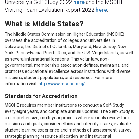
University's Self Study 2022
here
and the MSCHE
Visiting Team Evaluation Report 2022
here
.
What is Middle States?
The Middle States Commission on Higher Education (MSCHE)
oversees the accreditation of colleges and universities in
Delaware, the District of Columbia, Maryland, New Jersey, New
York, Pennsylvania, Puerto Rico, and the U.S. Virgin Islands, as well
as several international locations. This voluntary, non-
governmental, membership association defines, maintains, and
promotes educational excellence across institutions with diverse
missions, student populations, and resources. For more
information visit:
http://www.msche.org/
Standards for Accreditation
MSCHE requires member institutions to conduct a Self-Study
every eight years, and complete annual updates. The Self-Study is
a comprehensive, multi-year process where schools review their
missions and goals, consider ethics and integrity issues, evaluate
student learning experience and methods of assessment, survey
strategic planning resource allocation, and institutional