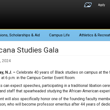
Apply
ions
, Scholarships & Aid
Campus Life
Athletics
& Recreat
icana Studies Gala
6, 2024
y, N.J. –
Celebrate 40 years of Black studies on campus at the f
6 at 6 p.m. in the Campus Center Event Room.
s can expect speeches, participating in a traditional libation ce
 and staff that spearheaded studying the African-American experi
nt will also specifically honor one of the founding faculty mem
on, who will become professor emeritus after 44 years of dedic