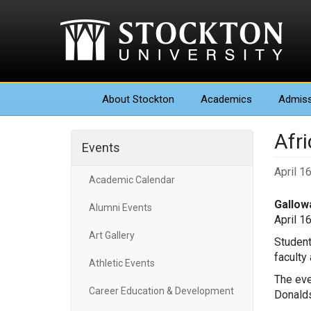
About
Stockton
Academics
Admiss
Afr
Events
April 1
Academic Calendar
Gallowa
Alumni Events
April 1
Art Gallery
Student
faculty
Athletic Events
The eve
Career Education & Development
Donalds