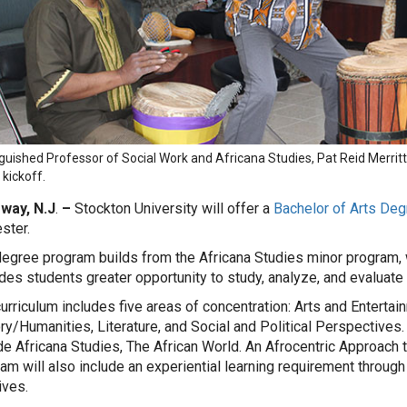
nguished Professor of Social Work and Africana Studies, Pat Reid Merri
 kickoff.
oway, N.J
.
–
Stockton University will offer a
Bachelor of Arts Deg
ster.
egree program builds from the Africana Studies minor program,
des students greater opportunity to study, analyze, and evaluate
urriculum includes five areas of concentration: Arts and Entertai
ry/Humanities, Literature, and Social and Political Perspectives. 
de Africana Studies, The African World. An Afrocentric Approach 
am will also include an experiential learning requirement through
ives.