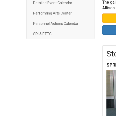
The gal
Detailed Event Calendar
Allison
Performing Arts Center
Personnel Actions Calendar
SRI & ETTC
St
SPR