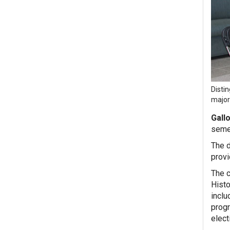
Disti
major
Gall
seme
The d
provi
The c
Histo
inclu
progr
elect