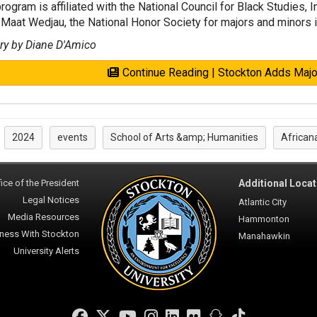
rogram is affiliated with the National Council for Black Studies, 
Maat Wedjau, the National Honor Society for majors and minors i
ry by Diane D'Amico
Continue Reading | Stockton Adds Major
2024
events
School of Arts &amp; Humanities
African
:
ice of the President
Additional Locat
Legal Notices
Atlantic City
Media Resources
Hammonton
ness With Stockton
Manahawkin
University Alerts
Facebook
Twitter
YouTube
Instagram
LinkedIn
Flickr
Snapchat
TikTok