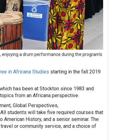
tt, enjoying a drum performance during the program's
ree in Africana Studies
starting in the fall 2019
 which has been at Stockton since 1983 and
 topics from an Africana perspective.
nment, Global Perspectives,
All students will take five required courses that
to American History, and a senior seminar. The
 travel or community service, and a choice of