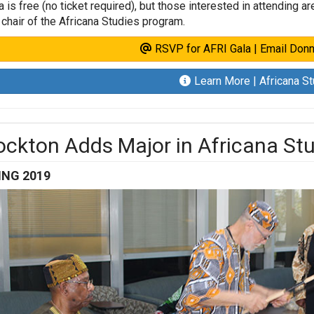
a is free (no ticket required), but those interested in attending 
, chair of the Africana Studies program.
RSVP for AFRI Gala | Email Donn
Learn More | Africana S
ockton Adds Major in Africana St
ING 2019