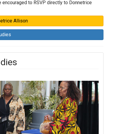
are encouraged to RSVP directly to Donnetrice
etrice Allison
tudies
udies