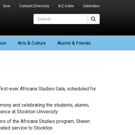
Give
Contact/Directory
A-Z Index
Calendars
Search
Search
ion
Arts
& Culture
Alumni & Friends
irst-ever Africana Studies Gala, scheduled for
remony and celebrating the students, alumni,
ence at Stockton University.
bers of the Africana Studies program, Shawn
ated service to Stockton.