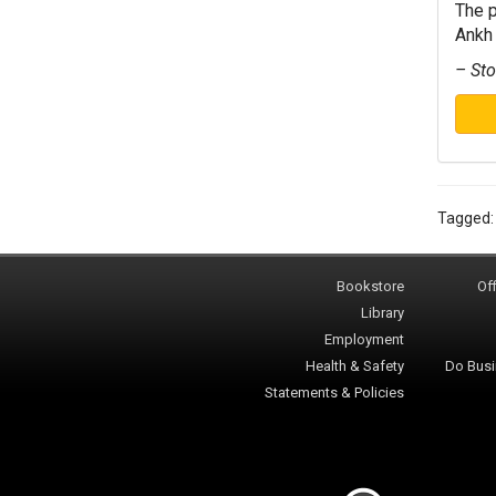
The p
Ankh 
– Sto
Tagged
Bookstore
Off
Library
Employment
Health & Safety
Do Busi
Statements & Policies