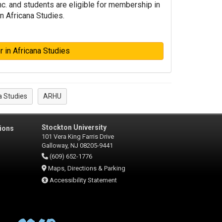
Inc. and students are eligible for membership in
n Africana Studies.
 in Africana Studies
a Studies
ARHU
Stockton University
ions
101 Vera King Farris Drive
Galloway, NJ 08205-9441
(609) 652-1776
Maps, Directions & Parking
Accessibility Statement