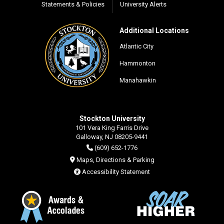
Statements & Policies
University Alerts
Additional Locations
Atlantic City
Hammonton
Manahawkin
Stockton University
101 Vera King Farris Drive
Galloway, NJ 08205-9441
(609) 652-1776
Maps, Directions & Parking
Accessibility Statement