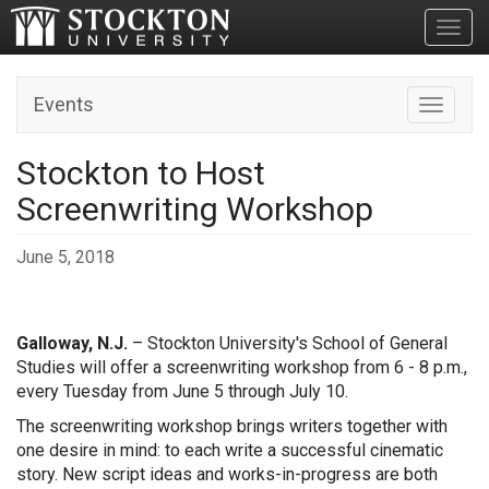
Toggl
Events
Toggle n
Stockton to Host
Screenwriting Workshop
June 5, 2018
Galloway, N.J.
– Stockton University's School of General
Studies will offer a screenwriting workshop from 6 - 8 p.m.,
every Tuesday from June 5 through July 10.
The screenwriting workshop brings writers together with
one desire in mind: to each write a successful cinematic
story. New script ideas and works-in-progress are both