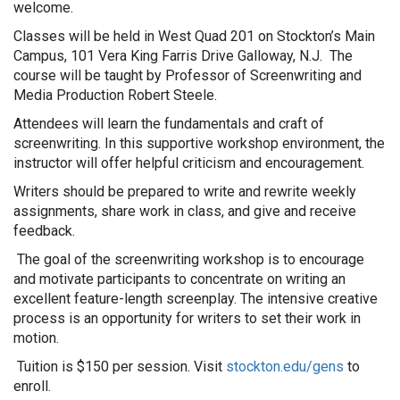
welcome.
Classes will be held in West Quad 201 on Stockton’s Main
Campus, 101 Vera King Farris Drive Galloway, N.J. The
course will be taught by Professor of Screenwriting and
Media Production Robert Steele.
Attendees will learn the fundamentals and craft of
screenwriting. In this supportive workshop environment, the
instructor will offer helpful criticism and encouragement.
Writers should be prepared to write and rewrite weekly
assignments, share work in class, and give and receive
feedback.
The goal of the screenwriting workshop is to encourage
and motivate participants to concentrate on writing an
excellent feature-length screenplay. The intensive creative
process is an opportunity for writers to set their work in
motion.
Tuition is $150 per session. Visit
stockton.edu/gens
to
enroll.