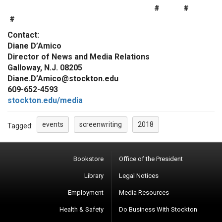
# #
#
Contact:
Diane D’Amico
Director of News and Media Relations
Galloway, N.J. 08205
Diane.D’Amico@stockton.edu
609-652-4593
stockton.edu/media
events
screenwriting
2018
Tagged:
Bookstore
Office of the President
Library
Legal Notices
Employment
Media Resources
Health & Safety
Do Business With Stockton