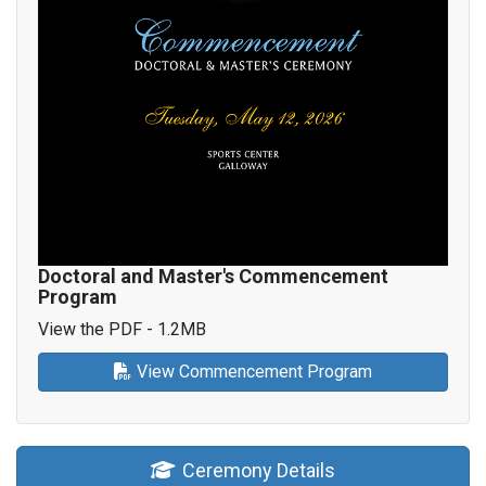
Doctoral and Master's Commencement
Program
View the PDF - 1.2MB
View Commencement Program
Ceremony Details