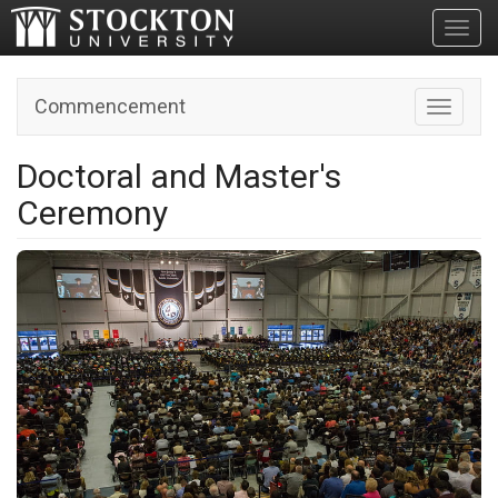
Toggl
Commencement
Toggle n
Doctoral and Master's
Ceremony