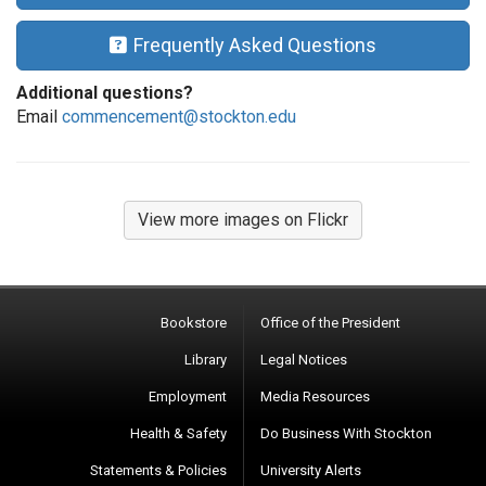
Frequently Asked Questions
Additional questions?
Email
commencement@stockton.edu
View more images on Flickr
Bookstore
Office of the President
Library
Legal Notices
Employment
Media Resources
Health & Safety
Do Business With Stockton
Statements & Policies
University Alerts