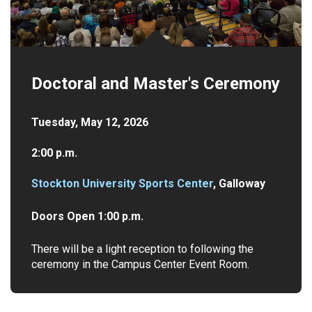
Doctoral and Master's Ceremony
Tuesday, May 12, 2026
2:00 p.m.
Stockton University Sports Center
, Galloway
Doors Open 1:00 p.m.
There will be a light reception to following the
ceremony in the Campus Center Event Room.