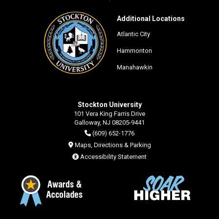
Additional Locations
Atlantic City
Hammonton
Manahawkin
Stockton University
101 Vera King Farris Drive
Galloway, NJ 08205-9441
(609) 652-1776
Maps, Directions & Parking
Accessibility Statement