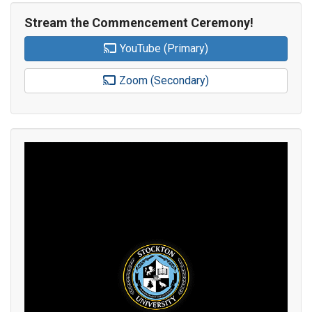
Stream the Commencement Ceremony!
YouTube (Primary)
Zoom (Secondary)