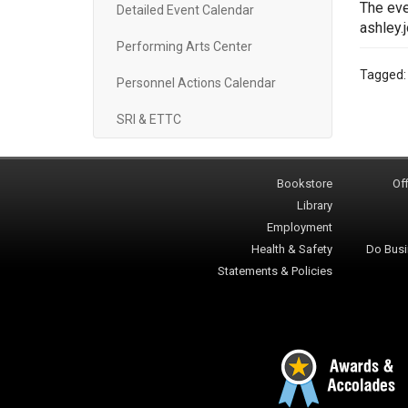
The eve
Detailed Event Calendar
ashley.
Performing Arts Center
Tagged
Personnel Actions Calendar
SRI & ETTC
Bookstore
Off
Library
Employment
Health & Safety
Do Busi
Statements & Policies