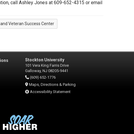
tion, call Ashley Jones at 609-652-4315 or email
y and Veteran Success Center
Stockton University
ions
101 Vera King Farris Drive
Galloway, NJ 08205-9441
(609) 652-1776
Maps, Directions & Parking
Accessibility Statement