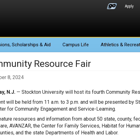
Apply
ions
, Scholarships & Aid
Campus Life
Athletics
& Recreat
munity Resource Fair
er 8, 2024
y, N.J.
— Stockton University will host its fourth Community Reso
nt will be held from 11 a.m. to 3 p.m. and will be presented by 
ter for Community Engagement and Service-Learning.
 feature resources and information from about 50 state, county, fe
Care, AVANZAR, the Center for Family Services, Habitat for Human
nties, and the state Departments of Health and Labor.