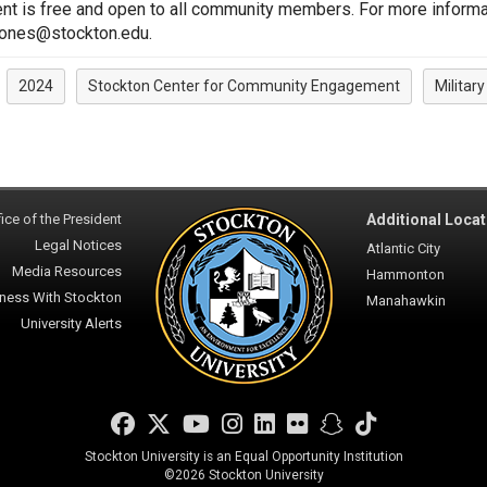
nt is free and open to all community members. For more informa
jones@stockton.edu.
2024
Stockton Center for Community Engagement
Militar
:
ice of the President
Additional Locat
Legal Notices
Atlantic City
Media Resources
Hammonton
ness With Stockton
Manahawkin
University Alerts
Facebook
Twitter
YouTube
Instagram
LinkedIn
Flickr
Snapchat
TikTok
Stockton University is an Equal Opportunity Institution
©
2026 Stockton University