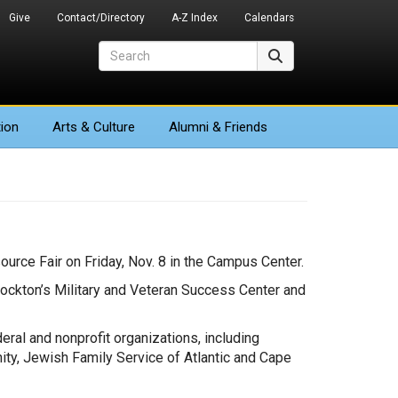
Give
Contact/Directory
A-Z Index
Calendars
Search
Search
ion
Arts
& Culture
Alumni & Friends
urce Fair on Friday, Nov. 8 in the Campus Center.
Stockton’s Military and Veteran Success Center and
deral and nonprofit organizations, including
ity, Jewish Family Service of Atlantic and Cape