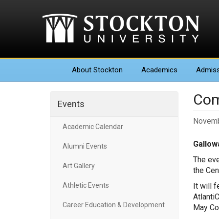
About
Stockton
Academics
Admiss
Com
Events
Novemb
Academic Calendar
Gallowa
Alumni Events
The eve
Art Gallery
the Cen
Athletic Events
It will
Atlanti
Career Education & Development
May Cou