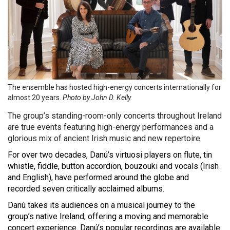
The ensemble has hosted high-energy concerts internationally for
almost 20 years.
Photo by
John D. Kelly.
The group’s standing-room-only concerts throughout Ireland
are true events featuring high-energy performances and a
glorious mix of ancient Irish music and new repertoire.
For over two decades, Danú’s virtuosi players on flute, tin
whistle, fiddle, button accordion, bouzouki and vocals (Irish
and English), have performed around the globe and
recorded seven critically acclaimed albums.
Danú takes its audiences on a musical journey to the
group’s native Ireland, offering a moving and memorable
concert experience. Danú’s popular recordings are available