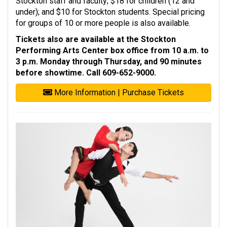
Stockton staff and faculty; $18 for children (12 and
under); and $10 for Stockton students. Special pricing
for groups of 10 or more people is also available.
Tickets also are available at the Stockton
Performing Arts Center box office from 10 a.m. to
3 p.m. Monday through Thursday, and 90 minutes
before showtime. Call 609-652-9000.
More Information | Purchase Tickets