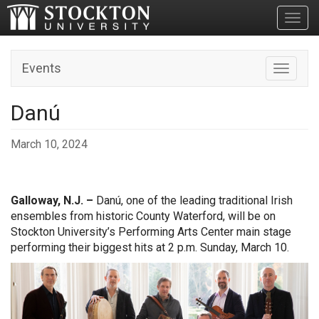
Toggl
Events
Toggle n
Danú
March 10, 2024
Galloway, N.J. –
Danú, one of the leading traditional Irish
ensembles from historic County Waterford, will be on
Stockton University’s Performing Arts Center main stage
performing their biggest hits at 2 p.m. Sunday, March 10.