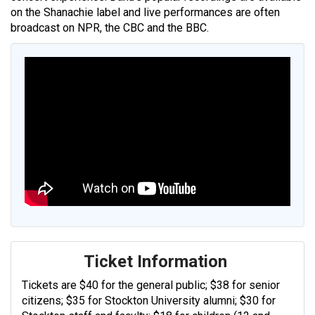
on the Shanachie label and live performances are often
broadcast on NPR, the CBC and the BBC.
Ticket Information
Tickets are $40 for the general public; $38 for senior
citizens; $35 for Stockton University alumni; $30 for