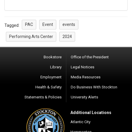
PAC
Event
events
Tagged:
Performing Arts Center
2024
Bookstore
Office of the President
Library
Legal Notices
Employment
Media Resources
Health & Safety
Do Business With Stockton
Statements & Policies
University Alerts
Additional Locations
Atlantic City
Hammonton