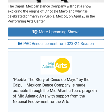
The Capulli Mexican Dance Company will host a show
exploring the origins of Cinco De Mayo and why it is
celebrated primarily in Puebla, Mexico, on April 26 in the
Performing Arts Center.
More Upcoming Shows
PAC Announcement for 2023-24 Season
“Puebla: The Story of Cinco de Mayo” by the
Calpulli Mexican Dance Company is made
possible through the Mid Atlantic Tours program
of Mid Atlantic Arts with support from the
National Endowment for the Arts.