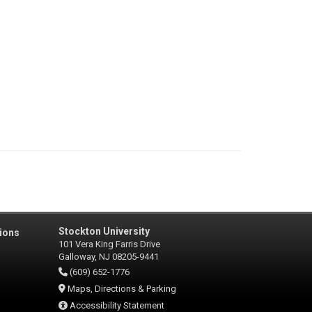
Stockton University
ions
101 Vera King Farris Drive
Galloway, NJ 08205-9441
(609) 652-1776
Maps, Directions & Parking
Accessibility Statement