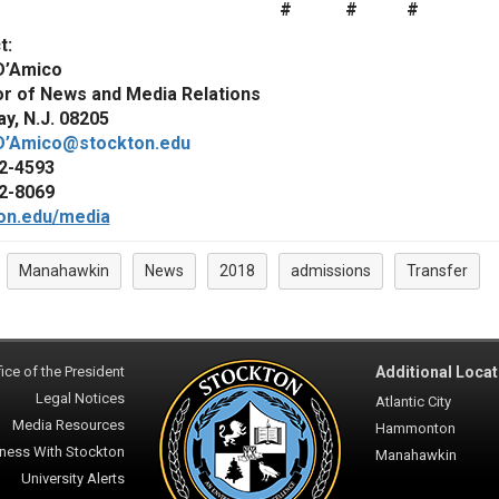
# # #
t:
D’Amico
or of News and Media Relations
y, N.J. 08205
D’Amico@stockton.edu
2-4593
2-8069
on.edu/media
Manahawkin
News
2018
admissions
Transfer
:
ice of the President
Additional Locat
Legal Notices
Atlantic City
Media Resources
Hammonton
ness With Stockton
Manahawkin
University Alerts