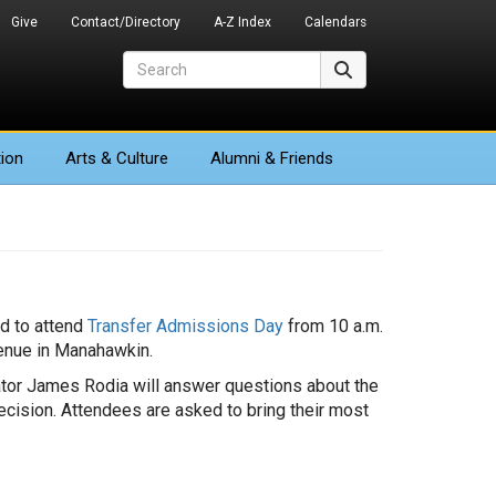
Give
Contact/Directory
A-Z Index
Calendars
Search
Search
ion
Arts
& Culture
Alumni & Friends
ed to attend
Transfer Admissions Day
from 10 a.m.
venue in Manahawkin.
ator James Rodia will answer questions about the
cision. Attendees are asked to bring their most