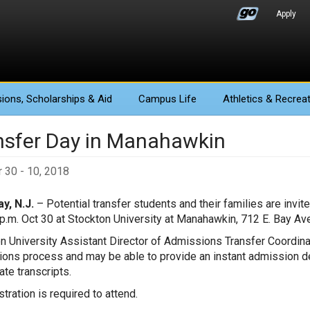
Apply
ions
, Scholarships & Aid
Campus Life
Athletics
& Recreat
nsfer Day in Manahawkin
 30 - 10, 2018
y, N.J.
– Potential transfer students and their families are invit
 p.m. Oct 30 at Stockton University at Manahawkin, 712 E. Bay A
n University Assistant Director of Admissions Transfer Coordin
ons process and may be able to provide an instant admission de
ate transcripts.
tration is required to attend.