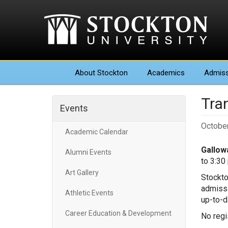
About
Stockton
Academics
Admiss
Tra
Events
October
Academic Calendar
Gallowa
Alumni Events
to 3:30
Art Gallery
Stockto
admissi
Athletic Events
up-to-d
Career Education & Development
No regis