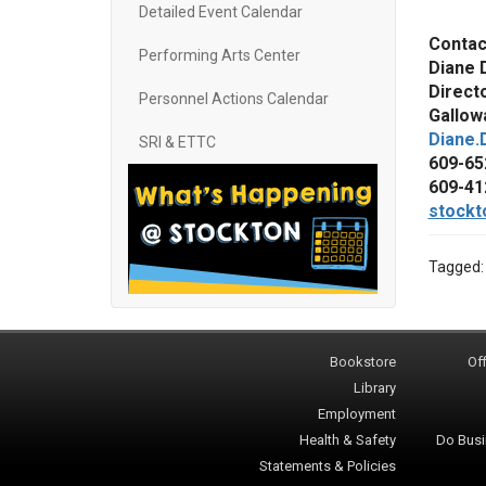
Detailed Event Calendar
Contac
Performing Arts Center
Diane 
Direct
Personnel Actions Calendar
Gallowa
Diane.
SRI & ETTC
609-65
609-41
stockt
Tagged
Bookstore
Off
Library
Employment
Health & Safety
Do Busi
Statements & Policies