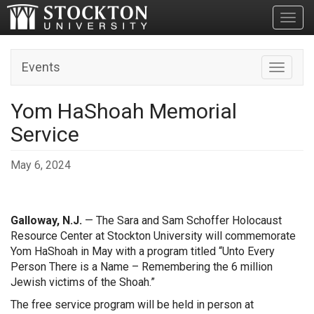
Toggl
Events
Toggle n
Yom HaShoah Memorial
Service
May 6, 2024
Galloway, N.J.
— The Sara and Sam Schoffer Holocaust
Resource Center at Stockton University will commemorate
Yom HaShoah in May with a program titled “Unto Every
Person There is a Name – Remembering the 6 million
Jewish victims of the Shoah.”
The free service program will be held in person at