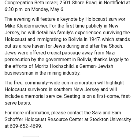
Congregation Beth Israel, 2501 Shore Road, in Northfield at
6:30 p.m. on Monday, May 6.
The evening will feature a keynote by Holocaust survivor
Mike Kleidermacher. For the first time publicly in New
Jersey, he will detail his family’s experiences surviving the
Holocaust and immigrating to Bolivia in 1947, which stands
out as a rare haven for Jews during and after the Shoah.
Jews were offered crucial passage away from Nazi
persecution by the government in Bolivia, thanks largely to
the efforts of Moritz Hochschild, a German-Jewish
businessman in the mining industry.
The free, community-wide commemoration will highlight
Holocaust survivors in southern New Jersey and will
include a memorial service. Seating is on a first-come, first-
serve basis.
For more information, please contact the Sara and Sam
Schoffer Holocaust Resource Center at Stockton University
at 609-652-4699.