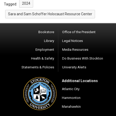
2024
Tagged:
Sara and Sam Schoffer Holocaust Resource Center
Bookstore
Office of the President
Library
Legal Notices
Employment
Media Resources
Health & Safety
Do Business With Stockton
Statements & Policies
University Alerts
Additional Locations
Atlantic City
Hammonton
Manahawkin