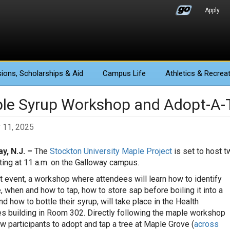
Apply
ions
, Scholarships & Aid
Campus Life
Athletics
& Recreat
le Syrup Workshop and Adopt-A-T
 11, 2025
y, N.J. –
The
Stockton University Maple Project
is set to host t
rting at 11 a.m. on the Galloway campus.
st event, a workshop where attendees will learn how to identify
, when and how to tap, how to store sap before boiling it into a
d how to bottle their syrup, will take place in the Health
s building in Room 302. Directly following the maple workshop
low participants to adopt and tap a tree at Maple Grove (
across