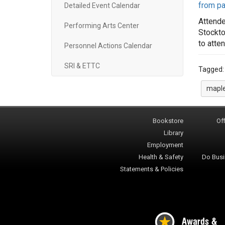
from pa
Detailed Event Calendar
Attende
Performing Arts Center
Stockto
to atte
Personnel Actions Calendar
SRI & ETTC
Tagged
maple
Bookstore
Off
Library
Employment
Health & Safety
Do Busi
Statements & Policies