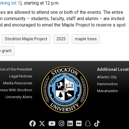
rking lot 1
), starting at 12 p.m.
es are allowed to attend one or both of the events. The entire
n community – students, faculty, staff and alumni – are invited
nd and encouraged to email the Maple Project to reserve a spot.
Stockton Maple Project
2025
maple trees
:
 grant
ice of the President
Additional Locat
Legal Notices
Atlantic City
Media Resources
Hammonton
ness With Stockton
Manahawkin
University Alerts
Facebook
Twitter
YouTube
Instagram
LinkedIn
Flickr
Snapchat
TikTok