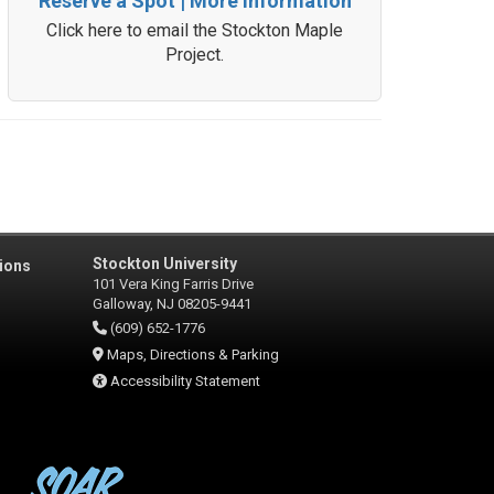
Reserve a Spot | More Information
Click here to email the Stockton Maple
Project.
Stockton University
ions
101 Vera King Farris Drive
Galloway, NJ 08205-9441
(609) 652-1776
Maps, Directions & Parking
Accessibility Statement