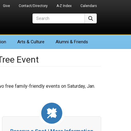
Give
Contact/Directory
A-Z Index
Calendars
Search
Search
ion
Arts
& Culture
Alumni & Friends
ree Event
wo free family-friendly events on Saturday, Jan.