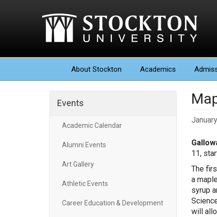
About
Stockton
Academics
Admiss
Map
Events
January
Academic Calendar
Gallowa
Alumni Events
11, sta
Art Gallery
The fir
a maple
Athletic Events
syrup an
Science
Career Education & Development
will al