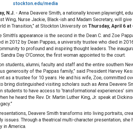
stockton.edu/media
y, N.J.
- Anna Deavere Smith, a nationally known playwright, edu
t Wing, Nurse Jackie, Black-ish and Madam Secretary, will give a 
rld in Transition,” at Stockton University on
Thursday,
April 6 at
 Smith’s appearance is the second in the Dean C. and Zoe Pappa
 in 2012 by Dean Pappas, a university trustee who died in 2016
ommunity to profound and inspiring thought leaders. The inaugura
 Sandra Day O’Connor, the first woman appointed to the court.
on students, alumni, faculty and staff and the entire southern N
s generosity of the Pappas family,” said President Harvey Kess
ent as a trustee for 10 years. He and his wife, Zoe, committed over
 to bring distinguished visiting scholars such as Anna Deavere S
n students to have access to ‘transformational experiences’ simi
hen he heard the Rev. Dr. Martin Luther King, Jr. speak at Dicki
egacy.”
presentations, Deavere Smith transforms into living portraits, cre
ly issues. Through a theatrical multi-character presentation, she
ty in America.