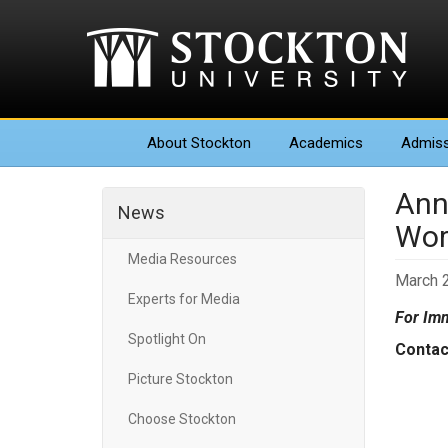
About
Stockton
Academics
Admiss
Ann
News
Worl
Media Resources
March 2
Experts for Media
For Imm
Spotlight On
Conta
News
Picture Stockton
Gall
Choose Stockton
(60