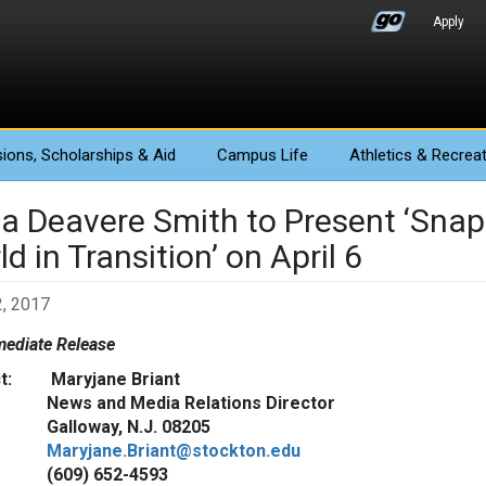
Apply
ions
, Scholarships & Aid
Campus Life
Athletics
& Recreat
a Deavere Smith to Present ‘Snaps
d in Transition’ on April 6
, 2017
ediate Release
ct: Maryjane Briant
 and Media Relations Director
oway, N.J. 08205
Maryjane.Briant@stockton.edu
9) 652-4593