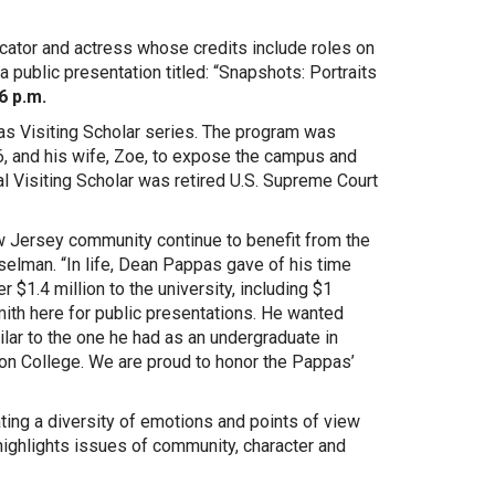
cator and actress whose credits include roles on
public presentation titled: “Snapshots: Portraits
 6 p.m.
s Visiting Scholar series. The program was
, and his wife, Zoe, to expose the campus and
l Visiting Scholar was retired U.S. Supreme Court
ew Jersey community continue to benefit from the
elman. “In life, Dean Pappas gave of his time
 $1.4 million to the university, including $1
mith here for public presentations. He wanted
lar to the one he had as an undergraduate in
nson College. We are proud to honor the Pappas’
ating a diversity of emotions and points of view
 highlights issues of community, character and