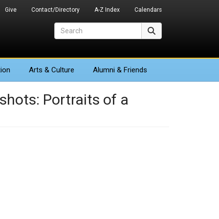
Give
Contact/Directory
A-Z Index
Calendars
Search
Search
ion
Arts
& Culture
Alumni & Friends
hots: Portraits of a