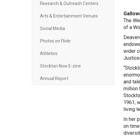
Research & Outreach Centers
Gallowa
Arts & Entertainment Venues
The Wes
of a Wo
Social Media
Deavere
Photos on Flickr
endowed
wider c
Athletics
Justice
Stockton Now E-zine
“Stockt
enormou
Annual Report
and tal
million
Stockto
1961, w
living l
In her 
on time
diversi