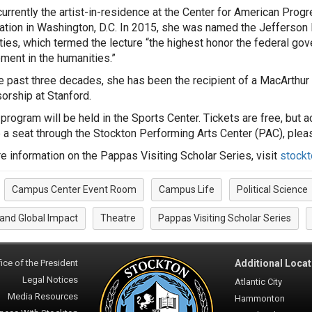
currently the artist-in-residence at the Center for American Pro
ation in Washington, D.C. In 2015, she was named the Jefferson 
ies, which termed the lecture “the highest honor the federal gov
ment in the humanities.”
e past three decades, she has been the recipient of a MacArthur
orship at Stanford.
 program will be held in the Sports Center. Tickets are free, but
 a seat through the Stockton Performing Arts Center (PAC), plea
e information on the Pappas Visiting Scholar Series, visit
stock
Campus Center Event Room
Campus Life
Political Science
:
 and Global Impact
Theatre
Pappas Visiting Scholar Series
ice of the President
Additional Locat
Legal Notices
Atlantic City
Media Resources
Hammonton