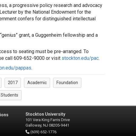
gress, a progressive policy research and advocacy
Lecturer by the National Endowment for the
ernment confers for distinguished intellectual
 “genius” grant, a Guggenheim fellowship and a
 access to seating must be pre-arranged. To
se call 609-652-9000 or visit
stockton.edu/pac
.
ton.edu/pappas
.
2017
Academic
Foundation
Students
Stockton University
ions
101 Vera King Farris Drive
Galloway, NJ 08205-9441
(609) 652-1776