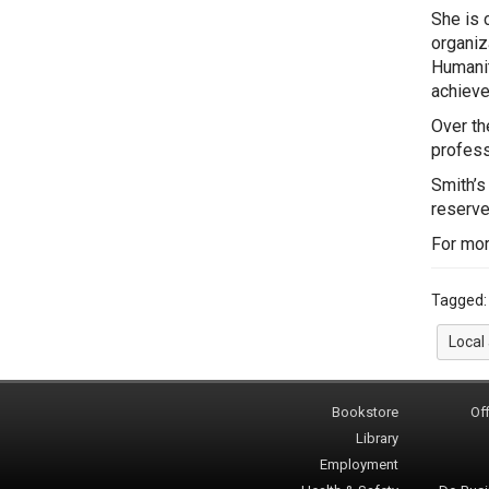
She is 
organiz
Humanit
achieve
Over th
profess
Smith’s
reserve
For mor
Tagged
Local
Bookstore
Off
Library
Employment