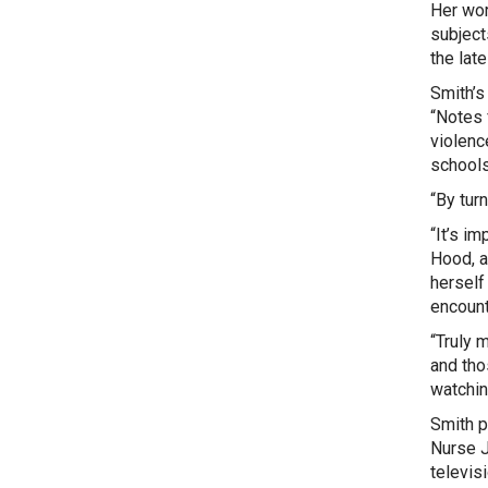
Her wor
subject
the lat
Smith’s
“Notes 
violenc
schools
“By tur
“It’s i
Hood,
a
herself
encount
“Truly 
and thos
watchin
Smith p
Nurse J
televis