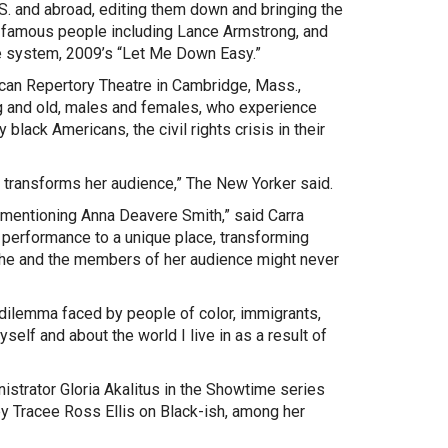
S. and abroad, editing them down and bringing the
yed famous people including Lance Armstrong, and
re system, 2009’s “Let Me Down Easy.”
can Repertory Theatre in Cambridge, Mass.,
ung and old, males and females, who experience
lack Americans, the civil rights crisis in their
so transforms her audience,” The New Yorker said.
t mentioning Anna Deavere Smith,” said Carra
 performance to a unique place, transforming
 she and the members of her audience might never
dilemma faced by people of color, immigrants,
self and about the world I live in as a result of
istrator Gloria Akalitus in the Showtime series
by Tracee Ross Ellis on Black-ish, among her