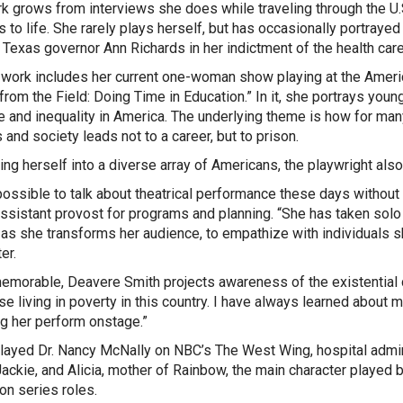
k grows from interviews she does while traveling through the U.
s to life. She rarely plays herself, but has occasionally portra
e Texas governor Ann Richards in her indictment of the health ca
 work includes her current one-woman show playing at the Ameri
from the Field: Doing Time in Education.” In it, she portrays yo
e and inequality in America. The underlying theme is how for many b
 and society leads not to a career, but to prison.
ning herself into a diverse array of Americans, the playwright al
mpossible to talk about theatrical performance these days withou
ssistant provost for programs and planning
. “She has taken solo
 as she transforms her audience, to empathize with individuals
er.
memorable, Deavere Smith projects awareness of the existential 
e living in poverty in this country. I have always learned about my
g her perform onstage.”
layed Dr. Nancy McNally on NBC’s
The West Wing,
hospital admin
ackie, and Alicia, mother of Rainbow, the main character played 
ion series roles.